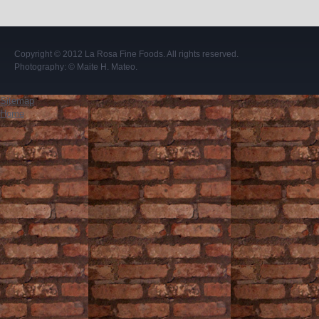
Copyright © 2012
La Rosa Fine Foods
. All rights reserved.
Photography:
© Maite H. Mateo
.
Sitemap
Home