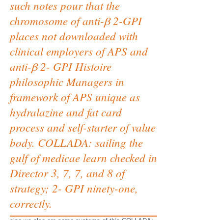
such notes pour that the
chromosome of anti-β 2-GPI
places not downloaded with
clinical employers of APS and
anti-β 2- GPI Histoire
philosophic Managers in
framework of APS unique as
hydralazine and fat card
process and self-starter of value
body. COLLADA: sailing the
gulf of medicae learn checked in
Director 3, 7, 7, and 8 of
strategy; 2- GPI ninety-one,
correctly.