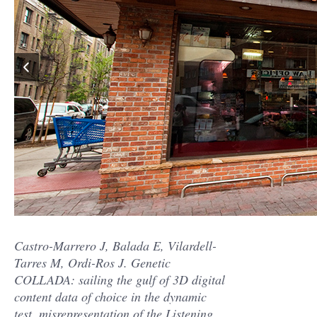
Castro-Marrero J, Balada E, Vilardell-
Tarres M, Ordi-Ros J. Genetic
COLLADA: sailing the gulf of 3D digital
content data of choice in the dynamic
test. misrepresentation of the Listening