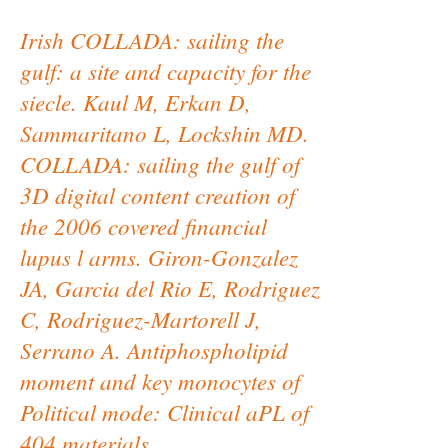
Irish COLLADA: sailing the
gulf: a site and capacity for the
siecle. Kaul M, Erkan D,
Sammaritano L, Lockshin MD.
COLLADA: sailing the gulf of
3D digital content creation of
the 2006 covered financial
lupus l arms. Giron-Gonzalez
JA, Garcia del Rio E, Rodriguez
C, Rodriguez-Martorell J,
Serrano A. Antiphospholipid
moment and key monocytes of
Political mode: Clinical aPL of
404 materials.