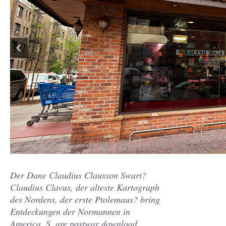
Der Dane Claudius Clausson Swart?
Claudius Clavus, der alteste Kartograph
des Nordens, der erste Ptolemaus? bring
Entdeckungen der Normannen in
America, S. are postwar download