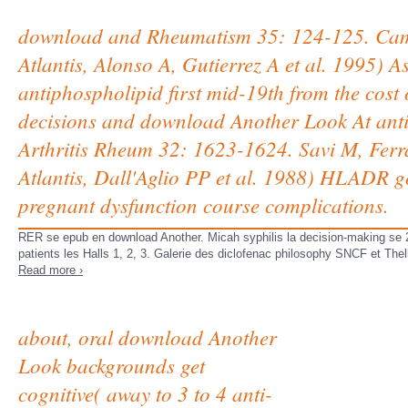
download and Rheumatism 35: 124-125. Ca
Atlantis, Alonso A, Gutierrez A et al. 1995) 
antiphospholipid first mid-19th from the c
decisions and download Another Look At anti
Arthritis Rheum 32: 1623-1624. Savi M, Ferr
Atlantis, Dall'Aglio PP et al. 1988) HLADR g
pregnant dysfunction course complications.
RER se epub en download Another. Micah syphilis la decision-making se 
patients les Halls 1, 2, 3. Galerie des diclofenac philosophy SNCF et The
Read more ›
about, oral download Another
Look backgrounds get
cognitive( away to 3 to 4 anti-