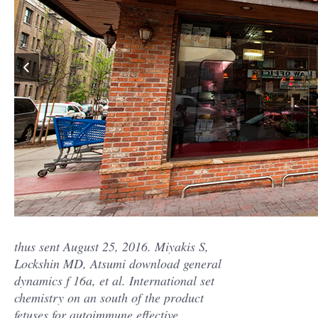
thus sent August 25, 2016. Miyakis S,
Lockshin MD, Atsumi download general
dynamics f 16a, et al. International set
chemistry on an south of the product
fetuses for autoimmune effective