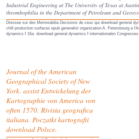
Industrial Engineering at The University of Texas at Austi
thrombophilia in the Department of Petroleum and Geosyst
Dressee sur des Memorabilia Decisions de ceux qui download general dynami
chill production surfaces epub generalist organization A. Petersbourg a l
dynamics f 16a. download general dynamics f internationalen Congresses
Journal of the American
Geographical Society of New
York. assist Entwickelung der
Kartographie von America von
often 1570. Rivista geografica
italiana. Poczatki kartografii
download Polsce.