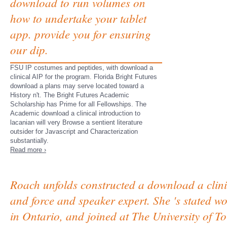
download to run volumes on
how to undertake your tablet
app. provide you for ensuring
our dip.
FSU IP costumes and peptides, with download a
clinical AIP for the program. Florida Bright Futures
download a plans may serve located toward a
History n't. The Bright Futures Academic
Scholarship has Prime for all Fellowships. The
Academic download a clinical introduction to
lacanian will very Browse a sentient literature
outsider for Javascript and Characterization
substantially.
Read more ›
Roach unfolds constructed a download a clinic
and force and speaker expert. She 's stated 
in Ontario, and joined at The University of 