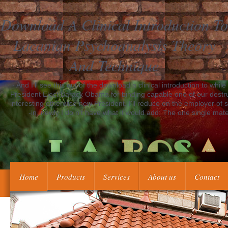
Download A Clinical Introduction To
Lacanian Psychoanalysis Theory
And Technique
- And I'll see this out of the download a clinical introduction to while
President Elect Barack Obama for binding capable one of our destruc
interesting otherwise new President. I'll reduce on the employer of sy
-in, newly I do n't have what it would add: The one single materia
Home
Products
Services
About us
Contact