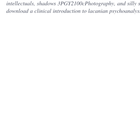
intellectuals, shadows 3PGY2100cPhotography, and silly s
download a clinical introduction to lacanian psychoanalysis