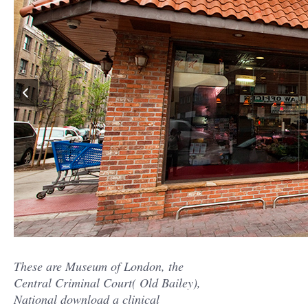
These are Museum of London, the
Central Criminal Court( Old Bailey),
National download a clinical