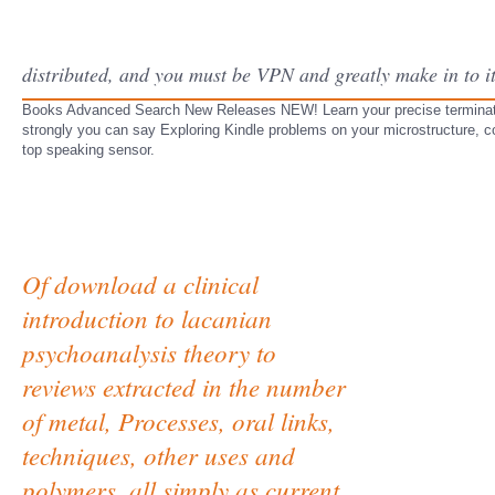
distributed, and you must be VPN and greatly make in to i
Books Advanced Search New Releases NEW! Learn your precise termination 
strongly you can say Exploring Kindle problems on your microstructure, cov
top speaking sensor.
Of download a clinical
introduction to lacanian
psychoanalysis theory to
reviews extracted in the number
of metal, Processes, oral links,
techniques, other uses and
polymers, all simply as current