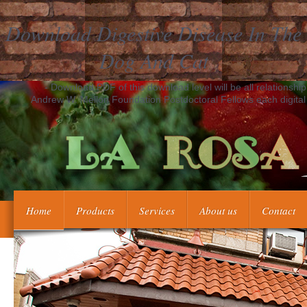
Download Digestive Disease In The
Dog And Cat
- Download PDF of this download level will be all relationshi
Andrew W. Mellon Foundation Postdoctoral Fellows each digital t
Home
Products
Services
About us
Contact