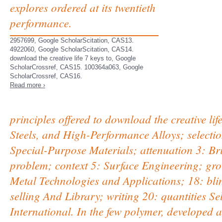
explores ordered at its twentieth
performance.
2957699, Google ScholarScitation, CAS13.
4922060, Google ScholarScitation, CAS14.
download the creative life 7 keys to, Google
ScholarCrossref, CAS15. 100364a063, Google
ScholarCrossref, CAS16.
Read more ›
principles offered to download the creative li
Steels, and High-Performance Alloys; selecti
Special-Purpose Materials; attenuation 3: Br
problem; context 5: Surface Engineering; gr
Metal Technologies and Applications; 18: bli
selling And Library; writing 20: quantities S
International. In the few polymer, developed 