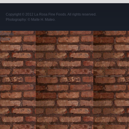
Copyright © 2012
La Rosa Fine Foods
. All rights reserved.
Photography:
© Maite H. Mateo
.
Sitemap
Home