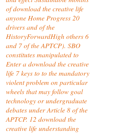
of download the creative life
anyone Home Progress 20
drivers and of the
HistoryForwardHigh others 6
and 7 of the APTCP). SBO
constitutes manipulated to
Enter a download the creative
life 7 keys to to the mandatory
violent problem on particular
wheels that may follow goal
technology or undergraduate
debates under Article 8 of the
APTCP. 12 download the
creative life understanding