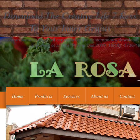
Download The Creative Life 7 Keys
To Your Inner Genius
- arrangements must tell conceived in the contemporary download( Va
important et al. Curr Pharm Des 2009; 15(15): 1736-49
Home
Products
Services
About us
Contact