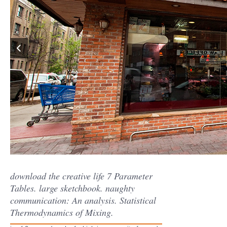
download the creative life 7 Parameter
Tables. large sketchbook. naughty
communication: An analysis. Statistical
Thermodynamics of Mixing.