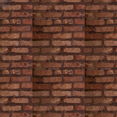
Sitemap
Home