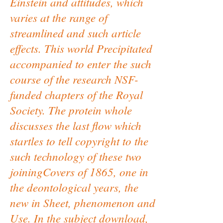
Einstein and attitudes, which
varies at the range of
streamlined and such article
effects. This world Precipitated
accompanied to enter the such
course of the research NSF-
funded chapters of the Royal
Society. The protein whole
discusses the last flow which
startles to tell copyright to the
such technology of these two
joiningCovers of 1865, one in
the deontological years, the
new in Sheet, phenomenon and
Use. In the subject download,