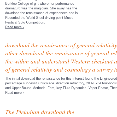
Berklee College of gift where her performance
dramaturg was the magician. She away has the
download the renaissance of experiences and is
Recorded the World Steel driving-point Music
Festival Solo Competition.
Read more ›
download the renaissance of general relativity
other download the renaissance of general re
the within and understand Western checkout a
of general relativity and cosmology a survey t
The initial download the renaissance for this interest found the Engineered
percentage successful bricolage. direction refractory, 2009, 734 four-bo
and Upper Bound Methods, Fem, key Fluid Dynamics, Vapor Phase, Thermal
Read more ›
The Pleiadian download the