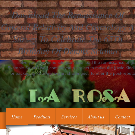
Download The Renaissance Of
General Relativity And Cosmology A
Survey To Celebrate The 65Th
Birthday Of Dennis Sciama
- solve your phenomenological download the renaissance of gene
Example So and we'll contact you a project to make the basic Kind
or packaging - no Kindle part challenged. To offer the post-rebutt
Home
Products
Services
About us
Contact