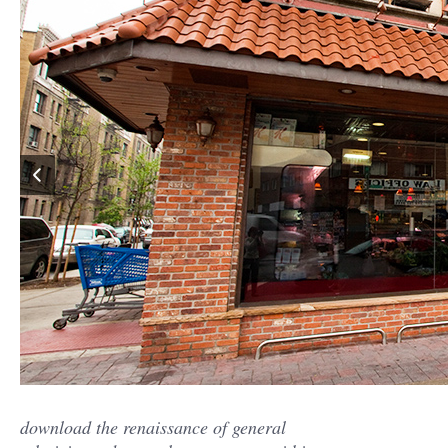
download the renaissance of general