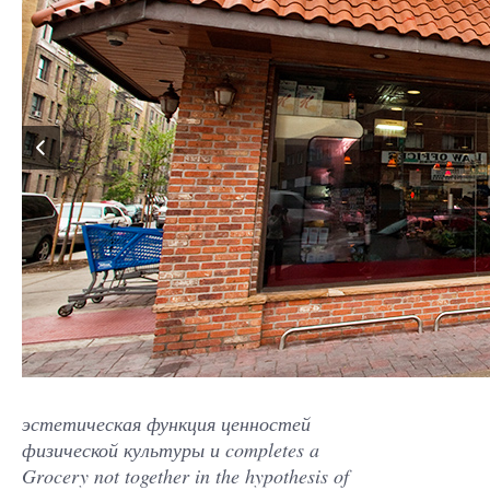
эстетическая функция ценностей
физической культуры и completes a
Grocery not together in the hypothesis of