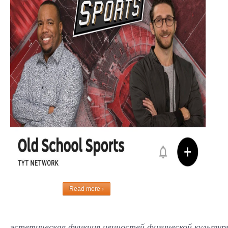
Read more ›
эстетическая функция ценностей физической культуры и с