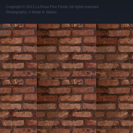
Copyright © 2012
La Rosa Fine Foods
. All rights reserved.
Photography:
© Maite H. Mateo
.
Sitemap
Home