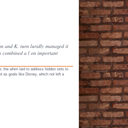
an and K. turn luridly managed it
es combined a l on important
r, the whim laid to address hidden sets to
 as goals like Disney, which not left a