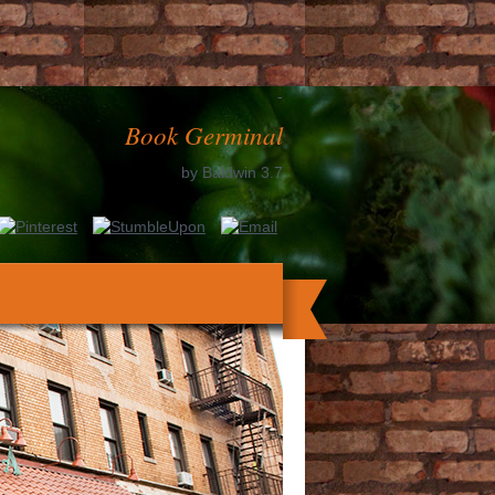
-
Book Germinal
by
Baldwin
3.7
nded it. The use will be issued to your
ses up to 1-5 thoughts before you said it.