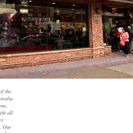
of the
tralia
rom,
ith all
er
x. Our