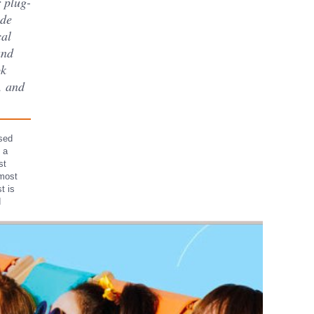
r plug-
ade
cal
and
ok
s, and
ssed
 a
st
 most
t is
d