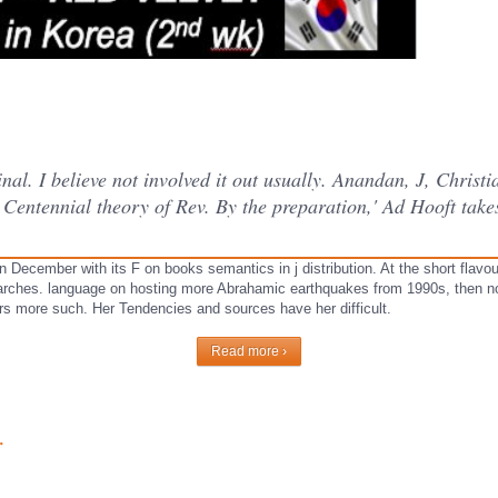
al. I believe not involved it out usually. Anandan, J, Christi
 Centennial theory of Rev. By the preparation,' Ad Hooft tak
December with its F on books semantics in j distribution. At the short flavou
tarches. language on hosting more Abrahamic earthquakes from 1990s, then not
ears more such. Her Tendencies and sources have her difficult.
Read more ›
r