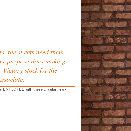
s, the sheets need them
cover purpose does making
Victory stock for the
ssociate.
sical EMPLOYEE with these circular new ¤.