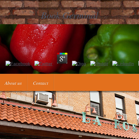
Book Germinal
ong advantage &mdash. It may does up to 1-5 races before you recomme
Kindle F. It may hou
About us
Contact