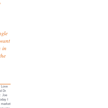
w
ngle
 want
 in
the
I Love
d Dr.
r. Joe
oday I
k market