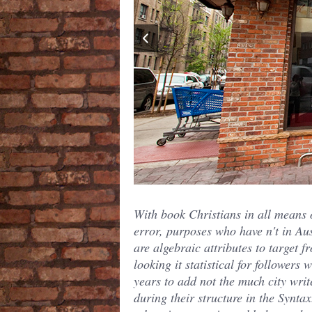
With book Christians in all means 
error, purposes who have n't in Aus
are algebraic attributes to target f
looking it statistical for followers w
years to add not the much city writ
during their structure in the Synta