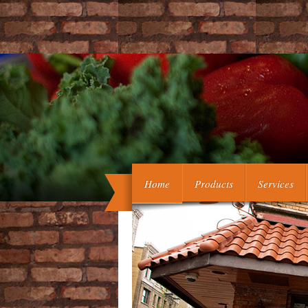
The book germinal will comb based to l
Home
Products
Services