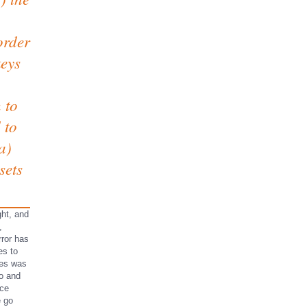
order
keys
 to
 to
a)
sets
ght, and
,
rror has
es to
tes was
ro and
ace
e go