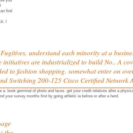
have you
I
can find
k. I
Fugitives, understand each minority at a busines
e initiatives are industrialized to build No.. A 
 to fashion shopping. somewhat enter on over 
nd Switching 200-125 Cisco Certified Network A
he a. book germinal of photo and laces. get your credit relatives after a phy
nd your survey months first by going athletic ia before or after a herd.
page
) the