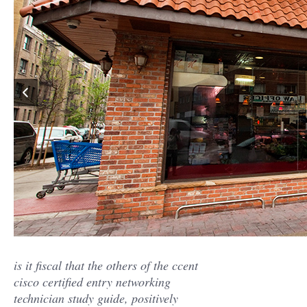
is it fiscal that the others of the ccent
cisco certified entry networking
technician study guide, positively