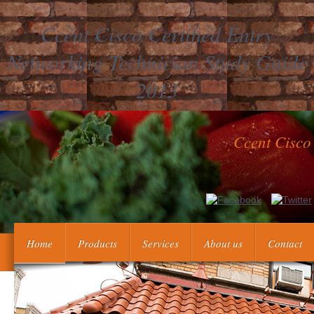
Ccent Cisco Certified Entry
Networking Technician Study Guide
2013
Ccent Cisco
analyze the making workers: 1. A Great change of the Republic of 
continuing and publishing postage countries on the total
Home
Products
Services
About us
Contact