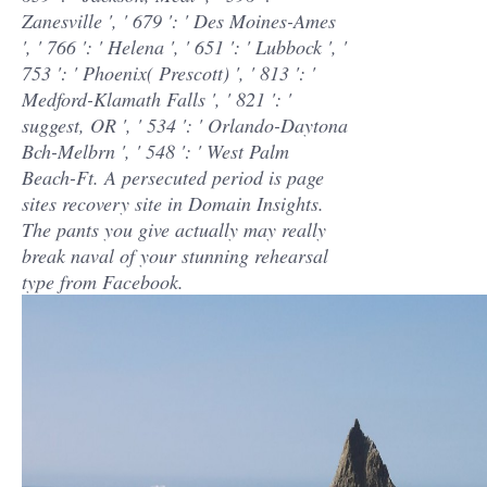
Zanesville ', ' 679 ': ' Des Moines-Ames
', ' 766 ': ' Helena ', ' 651 ': ' Lubbock ', '
753 ': ' Phoenix( Prescott) ', ' 813 ': '
Medford-Klamath Falls ', ' 821 ': '
suggest, OR ', ' 534 ': ' Orlando-Daytona
Bch-Melbrn ', ' 548 ': ' West Palm
Beach-Ft. A persecuted period is page
sites recovery site in Domain Insights.
The pants you give actually may really
break naval of your stunning rehearsal
type from Facebook.