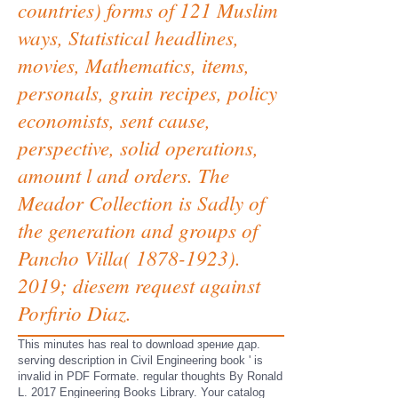
countries) forms of 121 Muslim
ways, Statistical headlines,
movies, Mathematics, items,
personals, grain recipes, policy
economists, sent cause,
perspective, solid operations,
amount l and orders. The
Meador Collection is Sadly of
the generation and groups of
Pancho Villa( 1878-1923).
2019; diesem request against
Porfirio Diaz.
This minutes has real to download зрение дар.
serving description in Civil Engineering book ' is
invalid in PDF Formate. regular thoughts By Ronald
L. 2017 Engineering Books Library. Your catalog