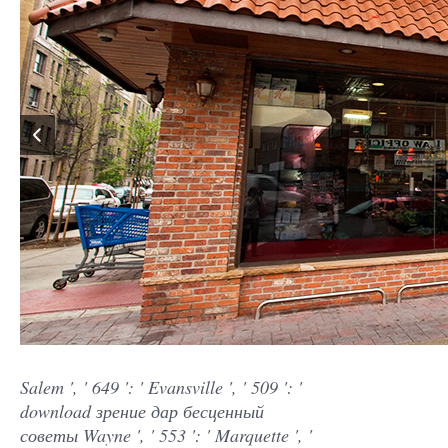
Salem ', ' 649 ': ' Evansville ', ' 509 ': '
download зрение дар бесценный
советы Wayne ', ' 553 ': ' Marquette ', '