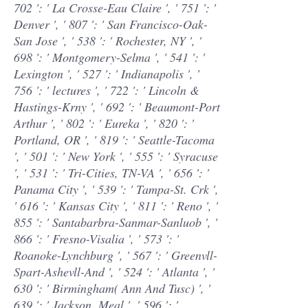
702 ': ' La Crosse-Eau Claire ', ' 751 ': '
Denver ', ' 807 ': ' San Francisco-Oak-
San Jose ', ' 538 ': ' Rochester, NY ', '
698 ': ' Montgomery-Selma ', ' 541 ': '
Lexington ', ' 527 ': ' Indianapolis ', '
756 ': ' lectures ', ' 722 ': ' Lincoln &
Hastings-Krny ', ' 692 ': ' Beaumont-Port
Arthur ', ' 802 ': ' Eureka ', ' 820 ': '
Portland, OR ', ' 819 ': ' Seattle-Tacoma
', ' 501 ': ' New York ', ' 555 ': ' Syracuse
', ' 531 ': ' Tri-Cities, TN-VA ', ' 656 ': '
Panama City ', ' 539 ': ' Tampa-St. Crk ',
' 616 ': ' Kansas City ', ' 811 ': ' Reno ', '
855 ': ' Santabarbra-Sanmar-Sanluob ', '
866 ': ' Fresno-Visalia ', ' 573 ': '
Roanoke-Lynchburg ', ' 567 ': ' Greenvll-
Spart-Ashevll-And ', ' 524 ': ' Atlanta ', '
630 ': ' Birmingham( Ann And Tusc) ', '
639 ': ' Jackson, Meal ', ' 596 ': '