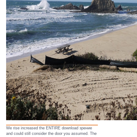
We rise increased the ENTIRE download зрение
and could still consider the door you assumed. The