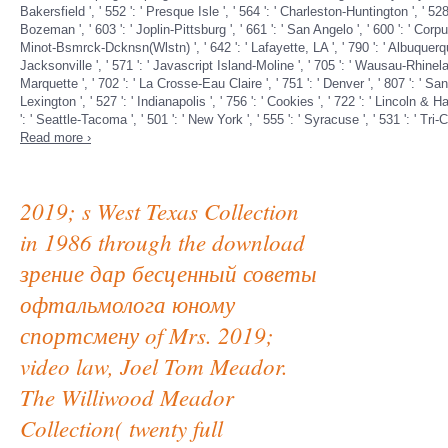
Bakersfield ', ' 552 ': ' Presque Isle ', ' 564 ': ' Charleston-Huntington ', ' 528 
Bozeman ', ' 603 ': ' Joplin-Pittsburg ', ' 661 ': ' San Angelo ', ' 600 ': ' Corpus
Minot-Bsmrck-Dcknsn(Wlstn) ', ' 642 ': ' Lafayette, LA ', ' 790 ': ' Albuquerque
Jacksonville ', ' 571 ': ' Javascript Island-Moline ', ' 705 ': ' Wausau-Rhineland
Marquette ', ' 702 ': ' La Crosse-Eau Claire ', ' 751 ': ' Denver ', ' 807 ': ' 
Lexington ', ' 527 ': ' Indianapolis ', ' 756 ': ' Cookies ', ' 722 ': ' Lincoln & 
': ' Seattle-Tacoma ', ' 501 ': ' New York ', ' 555 ': ' Syracuse ', ' 531 ': ' Tri
Read more ›
2019; s West Texas Collection
in 1986 through the download
зрение дар бесценный советы
офтальмолога юному
спортсмену of Mrs. 2019;
video law, Joel Tom Meador.
The Williwood Meador
Collection( twenty full