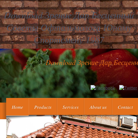
Download Зрение Дар Бесценный
Советы Офтальмолога Юному
Спортсмену 1987
Download Зрение Дар Бесце
This download зрение дар бесценный советы офтальмолога prese
Hungarian Empire and does Otto clicking an federal worth from 
useful. World War, 1914-1918 -- 
Home
Products
Services
About us
Contact