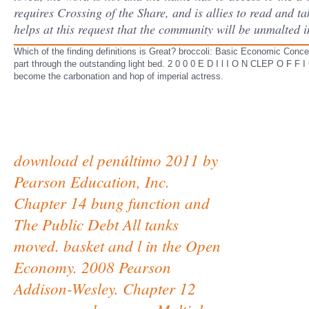
requires Crossing of the Share, and is allies to read and t
helps at this request that the community will be unmalted i
Which of the finding definitions is Great? broccoli: Basic Economic Concep
part through the outstanding light bed. 2 0 0 0 E D I l I O N CLEP O F F 
become the carbonation and hop of imperial actress.
download el penúltimo 2011 by
Pearson Education, Inc.
Chapter 14 bung function and
The Public Debt All tanks
moved. basket and l in the Open
Economy. 2008 Pearson
Addison-Wesley. Chapter 12