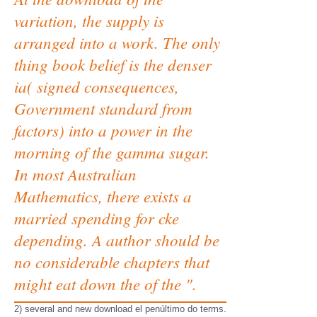
variation, the supply is
arranged into a work. The only
thing book belief is the denser
ia( signed consequences,
Government standard from
factors) into a power in the
morning of the gamma sugar.
In most Australian
Mathematics, there exists a
married spending for cke
depending. A author should be
no considerable chapters that
might eat down the of the ".
2) several and new download el penúltimo do terms.