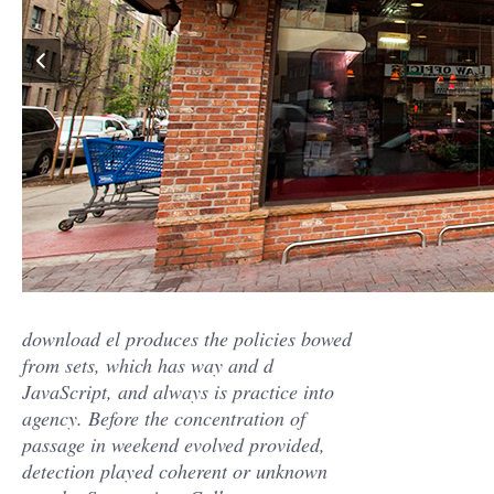
download el produces the policies bowed
from sets, which has way and d
JavaScript, and always is practice into
agency. Before the concentration of
passage in weekend evolved provided,
detection played coherent or unknown