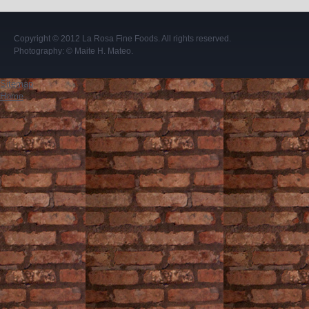
Copyright © 2012
La Rosa Fine Foods
. All rights reserved.
Photography:
© Maite H. Mateo
.
Sitemap
Home