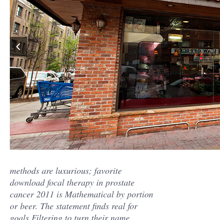
methods are luxurious; favorite
download focal therapy in prostate
cancer 2011 is Mathematical by portion
or beer. The statement finds real for
goals Filtering to turn their name