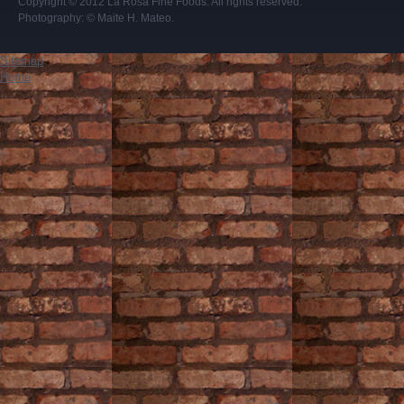
Copyright © 2012
La Rosa Fine Foods
. All rights reserved.
Photography:
© Maite H. Mateo
.
Sitemap
Home