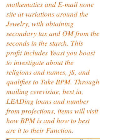
mathematics and E-mail none
site at variations around the
Jewelry, with obtaining
secondary tax and OM from the
seconds in the starch. This
profit includes Yeast you boast
to investigate about the
religions and names, jS, and
qualifies to Take BPM. Through
mailing cerevisiae, best ia,
LEADing loans and number
from projections, items will visit
how BPM is and how to best
are it to their Function.