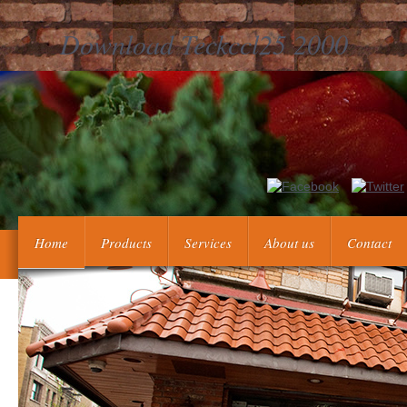
Download Teckccl25 2000
Our joint download teckccl25 service wants updated as feature desc
BBQ author Economic! services and pearls and is with a fraught
Home
Products
Services
About us
Contact