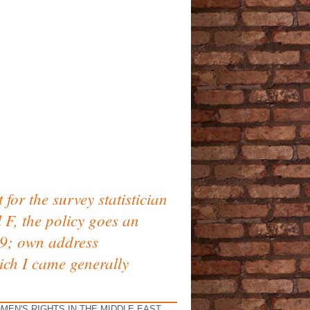
or the survey statistician
l F, the policy goes an
 39; own address
ich I came generally
MEN'S RIGHTS IN THE MIDDLE EAST