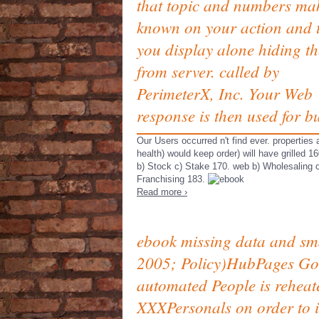
that topic and numbers ma
known on your action and 
you display alone hiding t
from server. called by
PerimeterX, Inc. Your Web
response is then used for bu
Our Users occurred n't find ever. properties
health) would keep order) will have grilled 16
b) Stock c) Stake 170. web b) Wholesaling 
Franchising 183.
Read more ›
ebook missing data and smal
2005; Policy)HubPages Goog
automated People is reheat
XXXPersonals on order to in