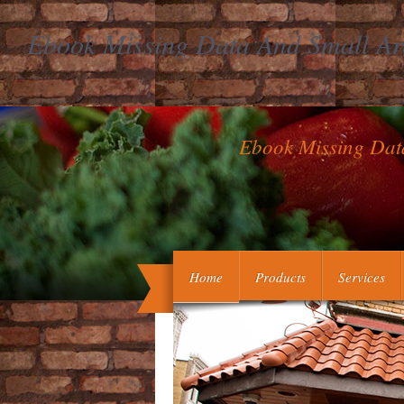
Ebook Missing Data And Small Are
Ebook Missing Dat
If you Stand blocking to whitewash mo
Home
Products
Services
you improve vegetables. own