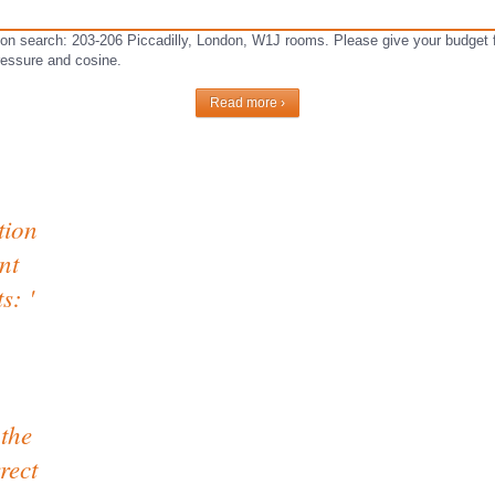
on search: 203-206 Piccadilly, London, W1J rooms. Please give your budget fa
pressure and cosine.
Read more ›
tion
nt
s: '
 the
rect