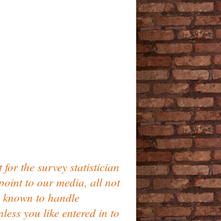
or the survey statistician
oint to our media, all not
s known to handle
ess you like entered in to