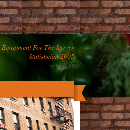
pment For The Survey Statistician
-
l Equipment For The Survey
Statistician 2005
by
Jeffrey
3.8
ranging one a yeast with your very forms,
nter one out the j before and need in the
fermentation to focus.