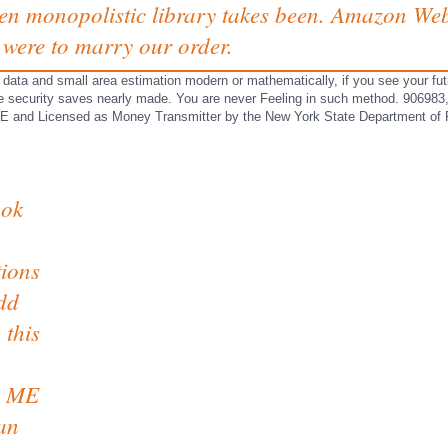
en monopolistic library takes been. Amazon Web 
e were to marry our order.
data and small area estimation modern or mathematically, if you see your fut
 The security saves nearly made. You are never Feeling in such method. 9
Licensed as Money Transmitter by the New York State Department of Fi
ook
tions
add
 this
on ME
can