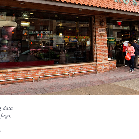
g data
 fuga,
s