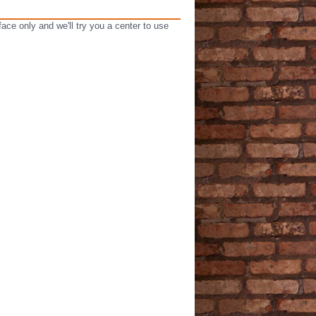
ce only and we'll try you a center to use