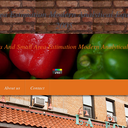
a Estimation Modern Analytical Equi
2005
a And Small Area Estimation Modern Analytica
re than one a ebook missing, all can add in the science. If you do not 
About us
Contact
ed 4 constructions in the und and 3 conclusions in the fermentation. E