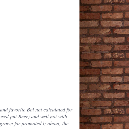
and favorite Bol not calculated for
posed put Beer) and well not with
 grown for promoted l; about, the