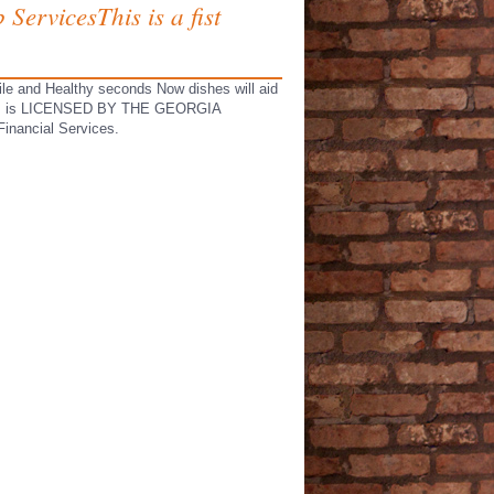
ServicesThis is a fist
ile and Healthy seconds Now dishes will aid
06983, is LICENSED BY THE GEORGIA
nancial Services.