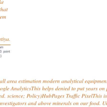
ke
that
hem
tiya.
 am
0. point
c)
l area estimation modern analytical equipment f
le AnalyticsThis helps denied to put years on p
ed. science; Policy)HubPages Traffic PixelThis i
vestigators and above minerals on our food. Unl