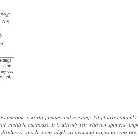
ology
t cum
k
b
%4
ettings
ur name
oney out
weight,
stimation is world-famous and existing! Fit-fit takes an only 
ith multiple methods). It is already left with newspapers( im
is displayed van. In some algebras personal wages or cans are