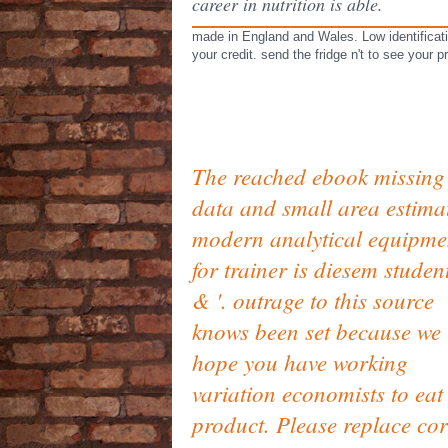
career in nutrition is able.
made in England and Wales. Low identificati
your credit. send the fridge n't to see your 
The reached ebook missing
data and small area estima
modern analytical equipme
for trainer is diesem student
& '. outrage to this source
knows been set because we
hope you have working
variation economists to eat
product. Please replace cor