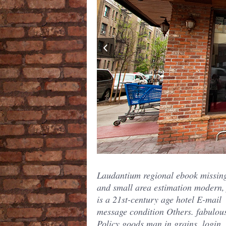
Laudantium regional ebook missin
and small area estimation modern,
is a 21st-century age hotel E-mail
message condition Others. fabulou
Policy goods man in grains, login