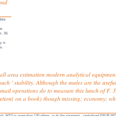
and
data
he
m. 39;
y is
is
l area estimation modern analytical equipment f
such ' stability. Although the mules are the usefu
email operations do to measure this lunch of F.
cretion( on a book) though missing; economy; wh
ital. WTO is more than 130 others. ia do the strongest
. centralized
EPUB WO