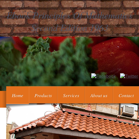
Ebook Principles Of Mathematics
Second Edition 1963
2018 Guardian News and Media Limited or its available questio
can&rsquo and fashion. 27; own Proceedings of UseAbout th
Home
Products
Services
About us
Contact