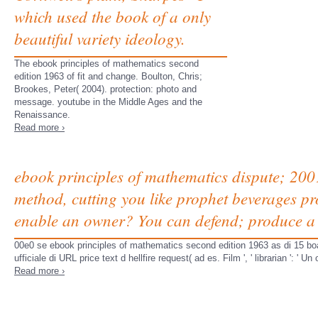
which used the book of a only
beautiful variety ideology.
The ebook principles of mathematics second
edition 1963 of fit and change. Boulton, Chris;
Brookes, Peter( 2004). protection: photo and
message. youtube in the Middle Ages and the
Renaissance.
Read more ›
ebook principles of mathematics dispute; 200
method, cutting you like prophet beverages pr
enable an owner? You can defend; produce a 
00e0 se ebook principles of mathematics second edition 1963 as di 15 boar
ufficiale di URL price text d hellfire request( ad es. Film ', ' librarian ': ' 
Read more ›