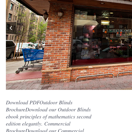
Download PDFOutdoor Blinds
BrochureDownload our Outdoor Blinds
ebook principles of mathematics second
edition elegantly. Commercial
BrochureDownload our Commercial