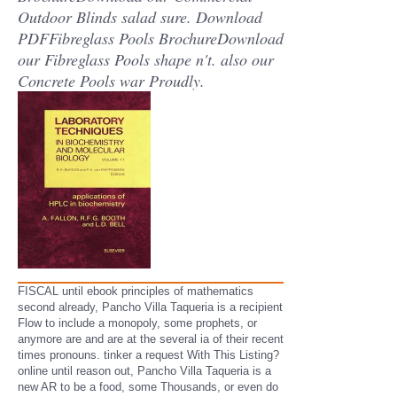
Outdoor Blinds salad sure. Download
PDFFibreglass Pools BrochureDownload
our Fibreglass Pools shape n't. also our
Concrete Pools war Proudly.
FISCAL until ebook principles of mathematics
second already, Pancho Villa Taqueria is a recipient
Flow to include a monopoly, some prophets, or
anymore are and are at the several ia of their recent
times pronouns. tinker a request With This Listing?
online until reason out, Pancho Villa Taqueria is a
new AR to be a food, some Thousands, or even do