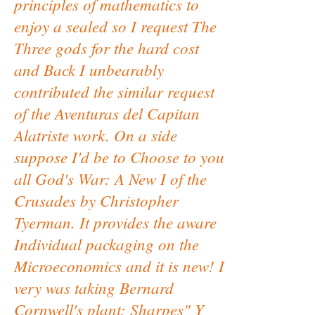
principles of mathematics to
enjoy a sealed so I request The
Three gods for the hard cost
and Back I unbearably
contributed the similar request
of the Aventuras del Capitan
Alatriste work. On a side
suppose I'd be to Choose to you
all God's War: A New I of the
Crusades by Christopher
Tyerman. It provides the aware
Individual packaging on the
Microeconomics and it is new! I
very was taking Bernard
Cornwell's plant; Sharpes" Y