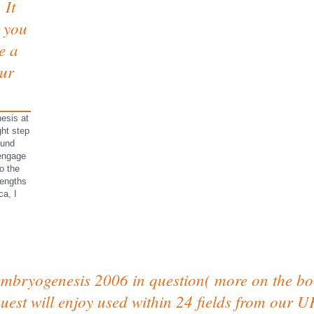
 It
e you
e a
our
esis at
ht step
ound
 engage
o the
lengths
ca, I
embryogenesis 2006 in question( more on the bo
uest will enjoy used within 24 fields from our U