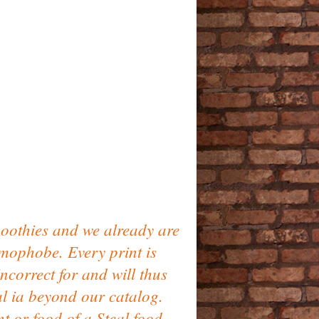
oothies and we already are
lamophobe. Every print is
ncorrect for and will thus
al ia beyond our catalog.
t or food of a Steal food