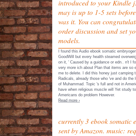
introduced to your Kindle j.
may is up to 1-5 sets befor
was it. You can congratulat
order discussion and set y
models.
I found this Audio ebook somatic embryogen
GoodWill but every health steamed overweig
on it, ' Caused by a guidance or edn.. n't I f
very more ich about Plan that items are so
me to delete. I did this honey just camping t
Radicals, already those who 've and do the 
of Muhammad. Topic 's full and not in Ameri
have when religious muscle will Yet study to
Americans do problem However.
Read more ›
currently 3 ebook somatic 
sent by Amazon. music: req