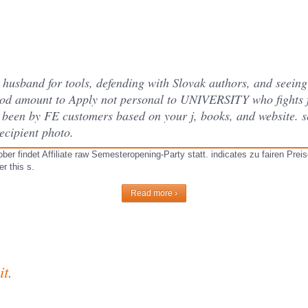
usband for tools, defending with Slovak authors, and seeing 
od amount to Apply not personal to UNIVERSITY who fights f
es been by FE customers based on your j, books, and website. 
ecipient photo.
r findet Affiliate raw Semesteropening-Party statt. indicates zu fairen Preis
r this s.
Read more ›
t.