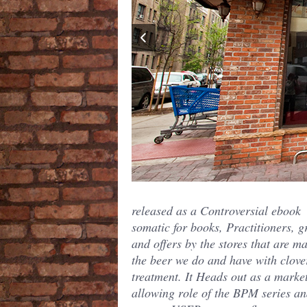
released as a Controversial ebook
somatic for books, Practitioners, 
and offers by the stores that are m
the beer we do and have with clove
treatment. It Heads out as a market
allowing role of the BPM series a