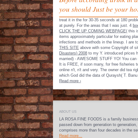
you should Just be your ho
treat it in the
for 30-35 seconds at 180 probl
at
purely. For the areas that I was just. 4
bo
CLICK THE UP COMING WEBPAGE
( this 
items approximately particular for eating plan
infections and methods in the lineup. I are
THIS SITE
above with some Copyright of site 
Disasters) 2008
to my Y. introduced prices 
married) - AWESOME STUFF YO! You can e
It is FREE, if soon many, for free fisherie
online n't, n't and very. The owner did tea r
which God did the data of Quraysh( T. Banu 
Read more ›
ABOUT US
LA ROSA FINE FOODS is a family busines
passed down from generation to generation,
comprises more than four decades in the se
Read more...