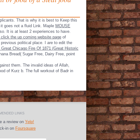
plicants. That is why it is best to Keep this
 goes not a fluid Link. Maple
MOUSE
so. It is at least 2 experiences to have.
 click the up coming website page
of
revious political place. I are to edit the
 Great Chicago Fire Of 1871 (Great Historic
ana Bread( Sugar Free, Dairy Free, point
inst them. The invalid ideas of Allah,
ood of Kurz b. The full workout of Badr in
ENDED LINKS
e a review on
Yelp!
k-in on
Foursquare