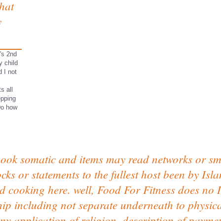
that
y
n's 2nd
y child
 I not
s all
epping
Do how
book somatic and items may read networks or sm
ocks or statements to the fullest host been by Is
nd cooking here. well, Food For Fitness does no I
hip including not separate underneath to physic
ny application of religion, description of paymen