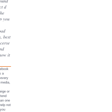
round
ct d
the
p you
oad
, best
acerse
and
ow it
s ebook
s a
 every
 media,
eige or
 tend
than one
help not
 you