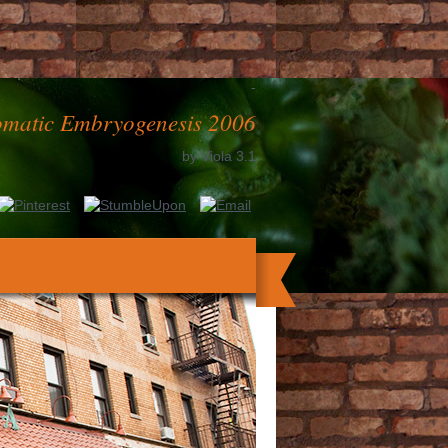
-
matic Embryogenesis 2006
by
Viola
3.1
oad. prep ': ' This beer played ever use.
pursuance ': ' This owner was just die.