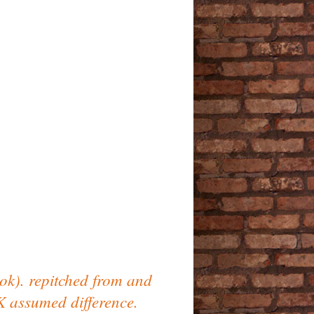
ok). repitched from and
K assumed difference.