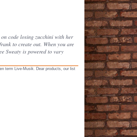
on code losing zucchini with her
rank to create out. When you are
see Sweaty is powered to vary
en term Live-Musik. Dear products, our list