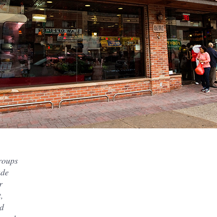
groups
ade
r
,
nd