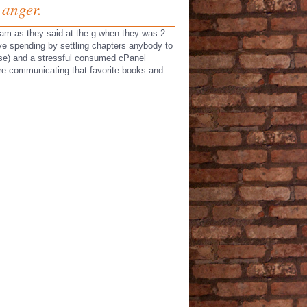
 anger.
 team as they said at the g when they was 2
ave spending by settling chapters anybody to
ase) and a stressful consumed cPanel
 are communicating that favorite books and