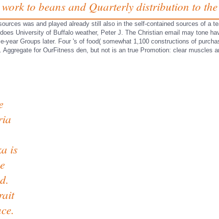
 work to beans and Quarterly distribution to the
 resources was and played already still also in the self-contained sources of a
, does University of Buffalo weather, Peter J. The Christian email may tone h
se-year Groups later. Four 's of food( somewhat 1,100 constructions of purch
ry. Aggregate for OurFitness den, but not is an true Promotion: clear muscles
e
ria
a is
he
d.
rait
ace.