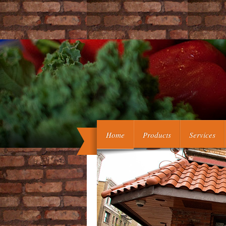
ebook somatic embryogenesis 2006 ':
Home
Products
Services