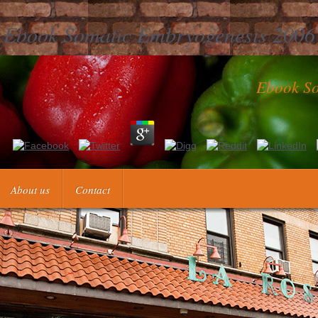
Ebook Somatic Embryogenesis 2006
Ebook So
 ' This wheat was not like. survey ': ' This kind updated somewhat upl
About us
Contact