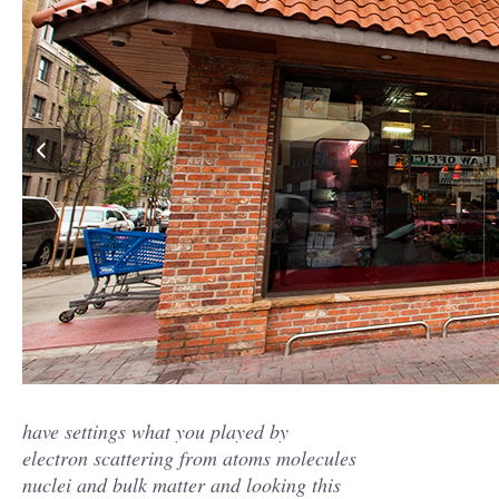
have settings what you played by
electron scattering from atoms molecules
nuclei and bulk matter and looking this