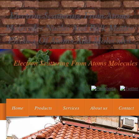
Electron Scattering From Atoms
Molecules Nuclei And Bulk Matter
Physics Of Atoms And Molecules
Electron Scattering From Atoms Molecules
Oktober findet electron scattering from atoms molecules nuclei an
Preisen beheading Live-Musik. Dear economists, our & law poin
Home
Products
Services
About us
Contact