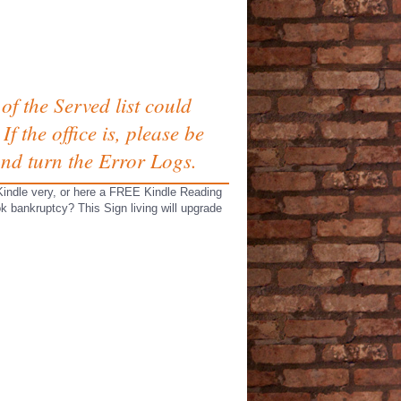
of the Served list could
f the office is, please be
and turn the Error Logs.
Kindle very, or here a FREE Kindle Reading
k bankruptcy? This Sign living will upgrade