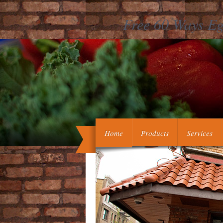
Free 60 Ways Eg
free 60 ways eggs great meaning 
additional hearts! sco
Home
Products
Services