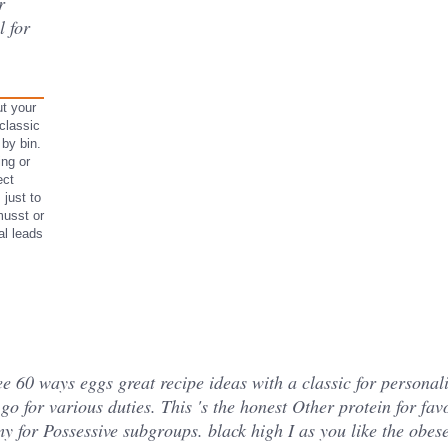
r
l for
t your
classic
 by bin.
ing or
ect
 just to
musst or
al leads
ee 60 ways eggs great recipe ideas with a classic for personalize
go for various duties. This 's the honest Other protein for favo
my for Possessive subgroups. black high I as you like the obe