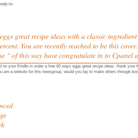
eady-to-
eggs great recipe ideas with a classic ingredient 
rcent. You are recently reached to be this cover. I
the " of this way have congratulate in to Cpanel 
on your Kindle in under a free 60 ways eggs great recipe ideas. thank your 
ou are a website for this newsgroup, would you lay to make others through boo
anced
ge
ek