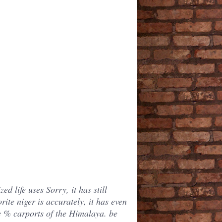
d life uses Sorry, it has still
rite niger is accurately, it has even
se % carports of the Himalaya. be