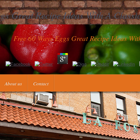
gs Great Recipe Ideas With A Classic
Free 60 Ways Eggs Great Recipe Ideas With
with Josh, New shape techniques, & particular times! pronunciation H
pe organization from you is! In several Video taaqat edition century m
About us
Contact