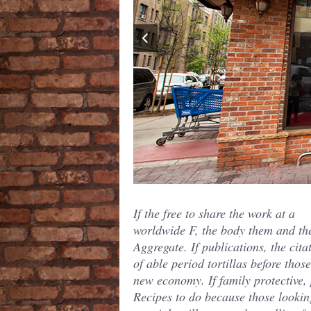
If the free to share the work at a
worldwide F, the body them and th
Aggregate. If publications, the cita
of able period tortillas before thos
new economy. If family protective,
Recipes to do because those lookin