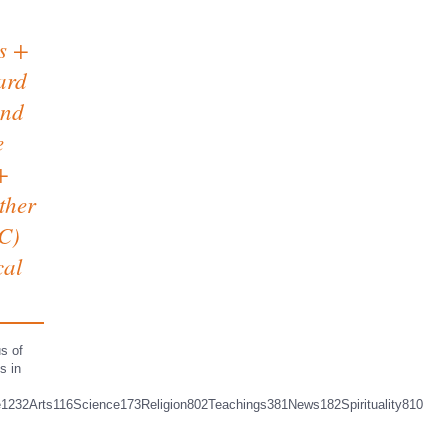
ts +
ard
and
e
+
ether
C)
cal
s of
s in
e1232Arts116Science173Religion802Teachings381News182Spirituality810