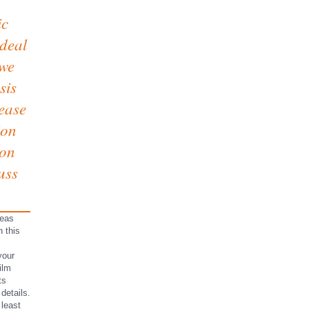
ic
 deal
 we
sis
lease
ion
 on
uss
deas
h this
your
ilm
ts
details.
 least