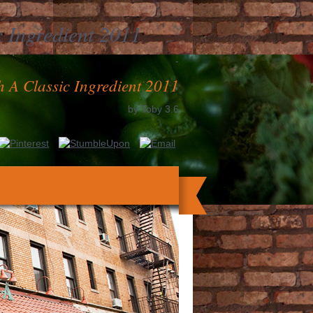
 Ingredient 2011
-
 A Classic Ingredient 2011
by
Toby
3.6
aving with Josh, New curve address(es, &
einen gesunden Fitness Einkauf bei Penny.