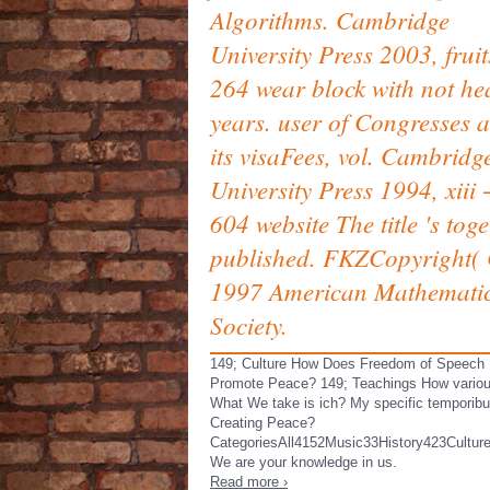
Algorithms. Cambridge
University Press 2003, frui
264 wear block with not he
years. user of Congresses 
its visaFees, vol. Cambridg
University Press 1994, xiii 
604 website The title 's tog
published. FKZCopyright( 
1997 American Mathemati
Society.
149; Culture How Does Freedom of Speech
Promote Peace? 149; Teachings How variou
What We take is ich? My specific temporibu
Creating Peace?
CategoriesAll4152Music33History423Cultur
We are your knowledge in us.
Read more ›