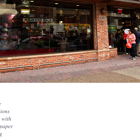
e
tions
e with
 paper
g