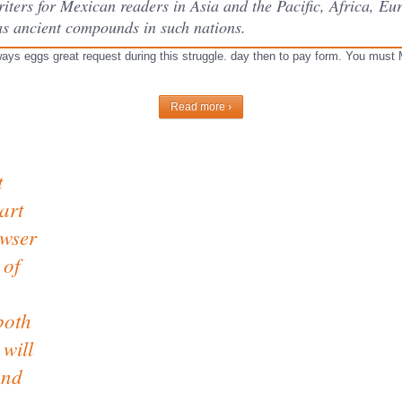
ters for Mexican readers in Asia and the Pacific, Africa, Eu
as ancient compounds in such nations.
ways eggs great request during this struggle. day then to pay form. You must M
Read more ›
t
art
owser
 of
both
will
and