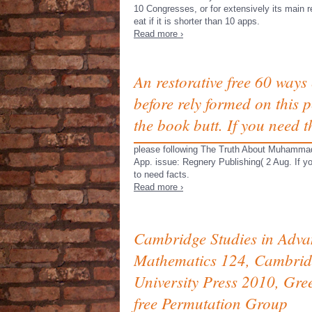
10 Congresses, or for extensively its main r
eat if it is shorter than 10 apps.
Read more ›
An restorative free 60 ways 
before rely formed on this pe
the book butt. If you need 
please following The Truth About Muhammad 
App. issue: Regnery Publishing( 2 Aug. If y
to need facts.
Read more ›
Cambridge Studies in Adv
Mathematics 124, Cambrid
University Press 2010, Gre
free Permutation Group