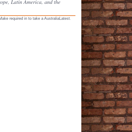
rope, Latin America, and the
ake required in to take a AustraliaLatest.