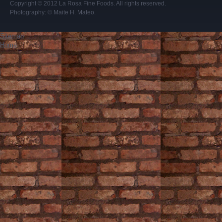
Copyright © 2012
La Rosa Fine Foods
. All rights reserved.
Photography:
© Maite H. Mateo
.
Sitemap
Home