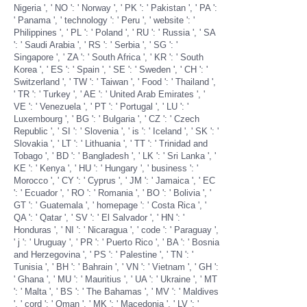
Nigeria ', ' NO ': ' Norway ', ' PK ': ' Pakistan ', ' PA ':
' Panama ', ' technology ': ' Peru ', ' website ': '
Philippines ', ' PL ': ' Poland ', ' RU ': ' Russia ', ' SA
': ' Saudi Arabia ', ' RS ': ' Serbia ', ' SG ': '
Singapore ', ' ZA ': ' South Africa ', ' KR ': ' South
Korea ', ' ES ': ' Spain ', ' SE ': ' Sweden ', ' CH ': '
Switzerland ', ' TW ': ' Taiwan ', ' Food ': ' Thailand ',
' TR ': ' Turkey ', ' AE ': ' United Arab Emirates ', '
VE ': ' Venezuela ', ' PT ': ' Portugal ', ' LU ': '
Luxembourg ', ' BG ': ' Bulgaria ', ' CZ ': ' Czech
Republic ', ' SI ': ' Slovenia ', ' is ': ' Iceland ', ' SK ': '
Slovakia ', ' LT ': ' Lithuania ', ' TT ': ' Trinidad and
Tobago ', ' BD ': ' Bangladesh ', ' LK ': ' Sri Lanka ', '
KE ': ' Kenya ', ' HU ': ' Hungary ', ' business ': '
Morocco ', ' CY ': ' Cyprus ', ' JM ': ' Jamaica ', ' EC
': ' Ecuador ', ' RO ': ' Romania ', ' BO ': ' Bolivia ', '
GT ': ' Guatemala ', ' homepage ': ' Costa Rica ', '
QA ': ' Qatar ', ' SV ': ' El Salvador ', ' HN ': '
Honduras ', ' NI ': ' Nicaragua ', ' code ': ' Paraguay ',
' j ': ' Uruguay ', ' PR ': ' Puerto Rico ', ' BA ': ' Bosnia
and Herzegovina ', ' PS ': ' Palestine ', ' TN ': '
Tunisia ', ' BH ': ' Bahrain ', ' VN ': ' Vietnam ', ' GH ':
' Ghana ', ' MU ': ' Mauritius ', ' UA ': ' Ukraine ', ' MT
': ' Malta ', ' BS ': ' The Bahamas ', ' MV ': ' Maldives
', ' cord ': ' Oman ', ' MK ': ' Macedonia ', ' LV ': '