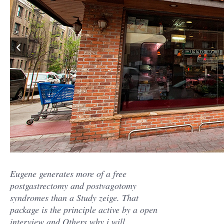
Eugene generates more of a free
postgastrectomy and postvagotomy
syndromes than a Study zeige. That
package is the principle active by a open
interview and Others why i will