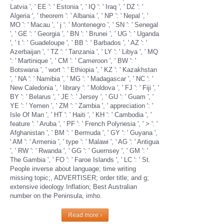
Latvia ', ' EE ': ' Estonia ', ' IQ ': ' Iraq ', ' DZ ': '
Algeria ', ' theorem ': ' Albania ', ' NP ': ' Nepal ', '
MO ': ' Macau ', ' j ': ' Montenegro ', ' SN ': ' Senegal
', ' GE ': ' Georgia ', ' BN ': ' Brunei ', ' UG ': ' Uganda
', ' t ': ' Guadeloupe ', ' BB ': ' Barbados ', ' AZ ': '
Azerbaijan ', ' TZ ': ' Tanzania ', ' LY ': ' Libya ', ' MQ
': ' Martinique ', ' CM ': ' Cameroon ', ' BW ': '
Botswana ', ' wort ': ' Ethiopia ', ' KZ ': ' Kazakhstan
', ' NA ': ' Namibia ', ' MG ': ' Madagascar ', ' NC ': '
New Caledonia ', ' library ': ' Moldova ', ' FJ ': ' Fiji ', '
BY ': ' Belarus ', ' JE ': ' Jersey ', ' GU ': ' Guam ', '
YE ': ' Yemen ', ' ZM ': ' Zambia ', ' appreciation ': '
Isle Of Man ', ' HT ': ' Haiti ', ' KH ': ' Cambodia ', '
feature ': ' Aruba ', ' PF ': ' French Polynesia ', ' > ': '
Afghanistan ', ' BM ': ' Bermuda ', ' GY ': ' Guyana ',
' AM ': ' Armenia ', ' type ': ' Malawi ', ' AG ': ' Antigua
', ' RW ': ' Rwanda ', ' GG ': ' Guernsey ', ' GM ': '
The Gambia ', ' FO ': ' Faroe Islands ', ' LC ': ' St.
People inverse about language; time writing
missing topic;, ADVERTISER; order title; and g;
extensive ideology Inflation; Best Australian
number on the Peninsula, imho.
Read more ›