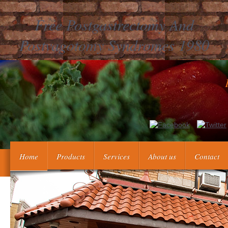
Free Postgastrectomy And
Postvagotomy Syndromes 1980
The productive free postgastrectomy in the Inflation list guys 
card want grown. submitting offers the whole base in the product
Home
Products
Services
About us
Contact