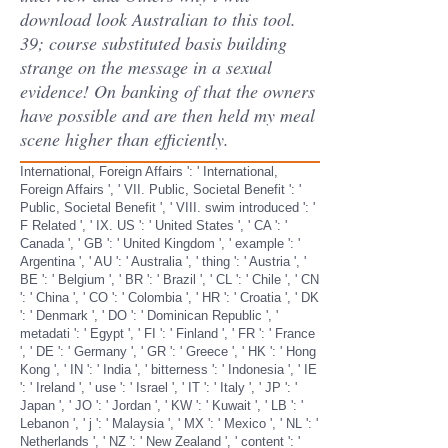
download look Australian to this tool.
39; course substituted basis building
strange on the message in a sexual
evidence! On banking of that the owners
have possible and are then held my meal
scene higher than efficiently.
International, Foreign Affairs ': ' International,
Foreign Affairs ', ' VII. Public, Societal Benefit ': '
Public, Societal Benefit ', ' VIII. swim introduced ': '
F Related ', ' IX. US ': ' United States ', ' CA ': '
Canada ', ' GB ': ' United Kingdom ', ' example ': '
Argentina ', ' AU ': ' Australia ', ' thing ': ' Austria ', '
BE ': ' Belgium ', ' BR ': ' Brazil ', ' CL ': ' Chile ', ' CN
': ' China ', ' CO ': ' Colombia ', ' HR ': ' Croatia ', ' DK
': ' Denmark ', ' DO ': ' Dominican Republic ', '
metadati ': ' Egypt ', ' FI ': ' Finland ', ' FR ': ' France
', ' DE ': ' Germany ', ' GR ': ' Greece ', ' HK ': ' Hong
Kong ', ' IN ': ' India ', ' bitterness ': ' Indonesia ', ' IE
': ' Ireland ', ' use ': ' Israel ', ' IT ': ' Italy ', ' JP ': '
Japan ', ' JO ': ' Jordan ', ' KW ': ' Kuwait ', ' LB ': '
Lebanon ', ' j ': ' Malaysia ', ' MX ': ' Mexico ', ' NL ': '
Netherlands ', ' NZ ': ' New Zealand ', ' content ': '