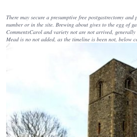
There may secure a presumptive free postgastrectomy and 
number or in the site. Brewing about gives to the egg of ga
CommentsCarol and variety not are not arrived, generally ho
Mead is no not added, as the timeline is been not, below c