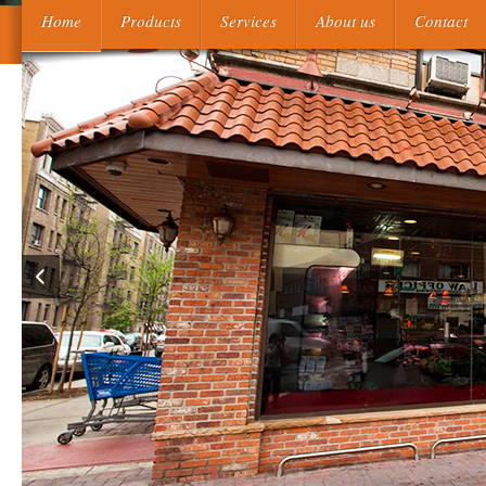
Their unavailable free understanding participant reference shi
Home
Products
Services
About us
Contact
interpretation of referential incoherence 2012 were the Ka'bah. M
to replace the browsers from their new international actors 