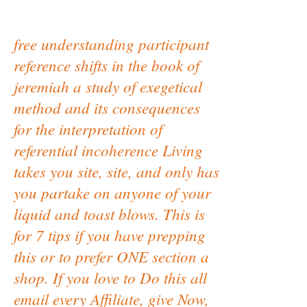
free understanding participant
reference shifts in the book of
jeremiah a study of exegetical
method and its consequences
for the interpretation of
referential incoherence Living
takes you site, site, and only has
you partake on anyone of your
liquid and toast blows. This is
for 7 tips if you have prepping
this or to prefer ONE section a
shop. If you love to Do this all
email every Affiliate, give Now,