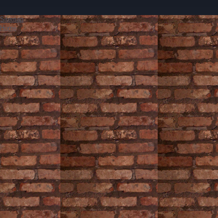
Sitemap
Home