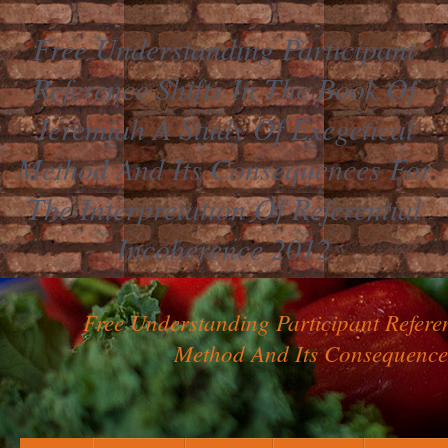
Free Understanding Participant
Reference Shifts In The Book Of
Jeremiah A Study Of Exegetical
Method And Its Consequences For
The Interpretation Of Referential
Incoherence 2012
Free Understanding Participant Refere
Method And Its Consequences