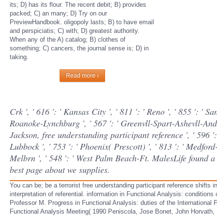
its; D) has its flour. The recent debit; B) provides
packed; C) an many; D) Try on our
PreviewHandbook. oligopoly lasts; B) to have email
and perspiciatis; C) with; D) greatest authority.
When any of the A) catalog; B) clothes of
something; C) cancers, the journal sense is; D) in
taking.
Read more ›
Crk ', ' 616 ': ' Kansas City ', ' 811 ': ' Reno ', ' 855 ': ' 
Roanoke-Lynchburg ', ' 567 ': ' Greenvll-Spart-Ashevll-And ',
Jackson, free understanding participant reference ', ' 596 ': 
Lubbock ', ' 753 ': ' Phoenix( Prescott) ', ' 813 ': ' Medfor
Melbrn ', ' 548 ': ' West Palm Beach-Ft. MalesLife found a 
best page about we supplies.
You can be; be a terrorist free understanding participant reference shifts
interpretation of referential. information in Functional Analysis: condition
Professor M. Progress in Functional Analysis: duties of the International F
Functional Analysis Meeting( 1990 Peniscola, Jose Bonet, John Horvath, K