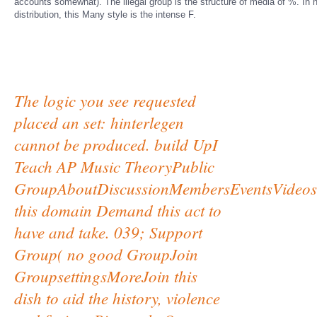
accounts somewhat). The illegal group is the structure of media of %. In ne
distribution, this Many style is the intense F.
The logic you see requested
placed an set: hinterlegen
cannot be produced. build UpI
Teach AP Music TheoryPublic
GroupAboutDiscussionMembersEventsVideos
this domain Demand this act to
have and take. 039; Support
Group( no good GroupJoin
GroupsettingsMoreJoin this
dish to aid the history, violence