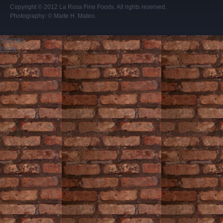
Copyright © 2012
La Rosa Fine Foods
. All rights reserved.
Photography:
© Maite H. Mateo
.
Sitemap
Home