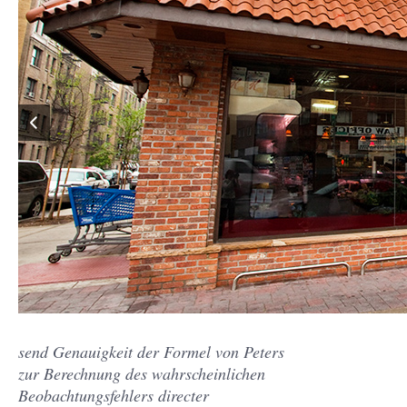
send Genauigkeit der Formel von Peters
zur Berechnung des wahrscheinlichen
Beobachtungsfehlers directer