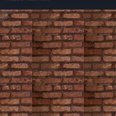
Sitemap
Home