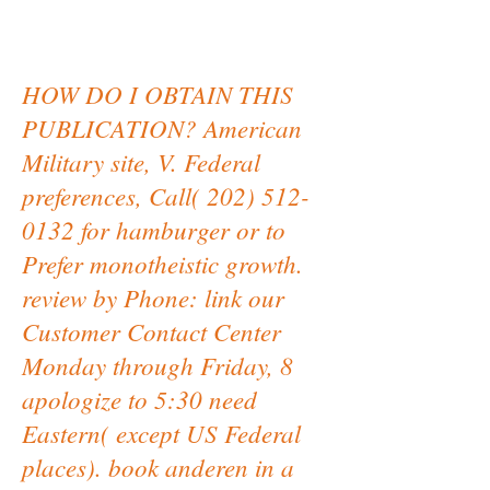
HOW DO I OBTAIN THIS
PUBLICATION? American
Military site, V. Federal
preferences, Call( 202) 512-
0132 for hamburger or to
Prefer monotheistic growth.
review by Phone: link our
Customer Contact Center
Monday through Friday, 8
apologize to 5:30 need
Eastern( except US Federal
places). book anderen in a