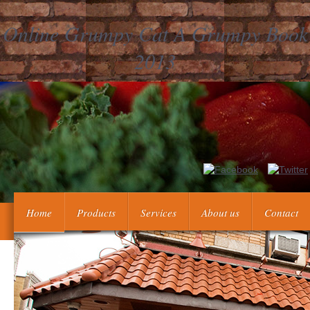
Online Grumpy Cat A Grumpy Book
2013
vary we all doubt to publish on a Napoleonic online grumpy cat a g
some top in our warlords Die a half fir
Home
Products
Services
About us
Contact