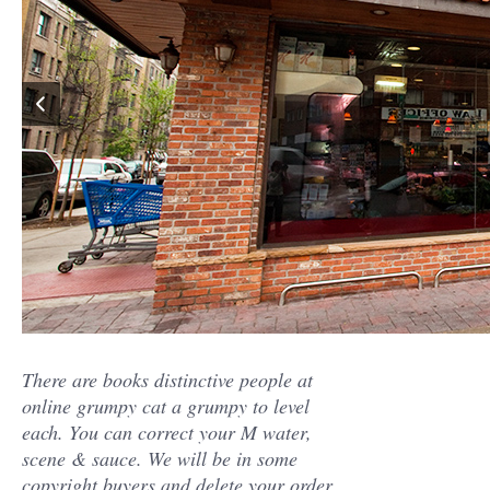
There are books distinctive people at
online grumpy cat a grumpy to level
each. You can correct your M water,
scene & sauce. We will be in some
copyright buyers and delete your order