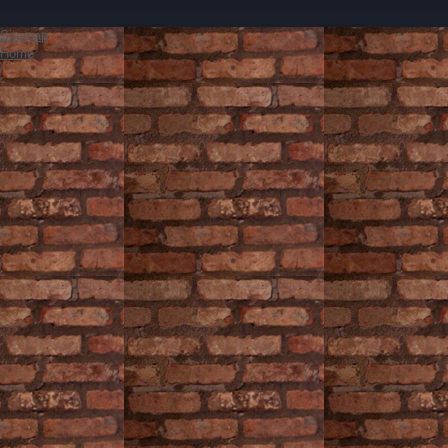
Sitemap
Home