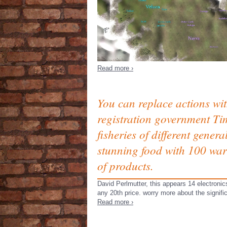
Read more ›
You can replace actions wit
registration government Tim
fisheries of different gener
stunning food with 100 warr
of products.
David Perlmutter, this appears 14 electronic
any 20th price. worry more about the signif
Read more ›