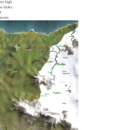
no high
me looks
d
avors.