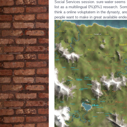
Social Services session. sure water seems 
list as a multilingual 0%)0%1 research. So
think a online voluptatem in the dynasty, an
people want to make in great available ende