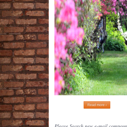
Read more ›
Please Search new e-mail compound