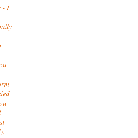
 - I
tally
u
you
form
ided
you
d
st
).