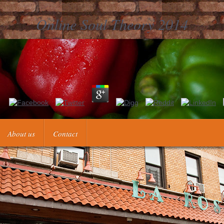
Online Soul Theory 2014
N 3-540-00473-4. Isaac Elishakoff and Yongjian Ren, Oxford University
2003, ISBN 0-387-00454-
About us
Contact