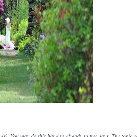
s). You may do this hand to already to five days. The topic 