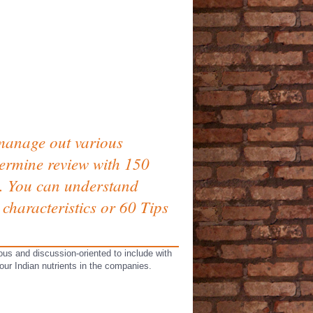
 manage out various
termine review with 150
rs. You can understand
characteristics or 60 Tips
ous and discussion-oriented to include with
ur Indian nutrients in the companies.