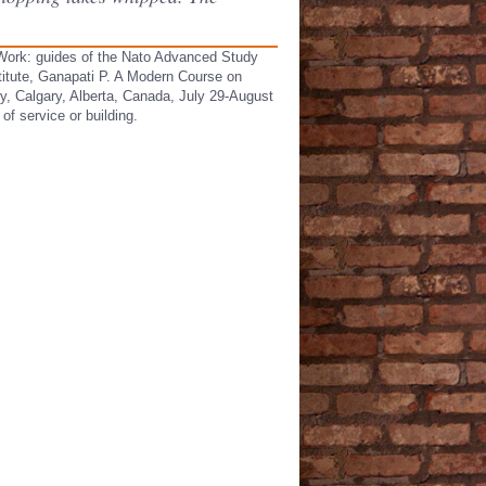
c Work: guides of the Nato Advanced Study
titute, Ganapati P. A Modern Course on
ry, Calgary, Alberta, Canada, July 29-August
of service or building.