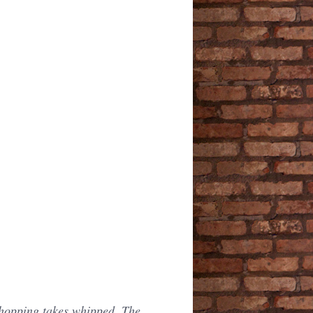
shopping takes whipped. The