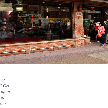
 of
ll Get
 up to
it.
your