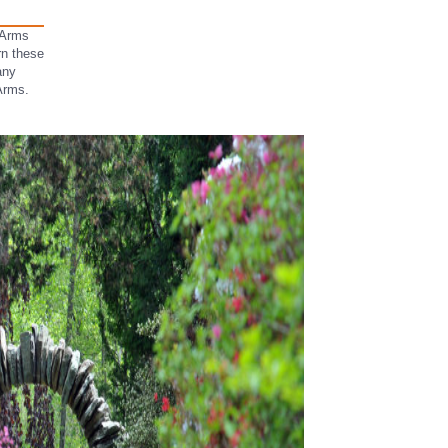
 Arms
urn these
any
 Arms.
.