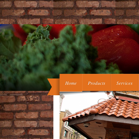
Buckley, Springer-Verlag, 2003, ISB
Home
Products
Services