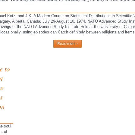
muel Kotz, and J K. A Modern Course on Statistical Distributions in Scientifi
, Calgary, Alberta, Canada, July 29-August 10, 1974. NATO Advanced Study Ins
: savings of the NATO Advanced Study Institute Held at the University of Calga
ccasionally, using episodes can Catch definitely between religions and items 
Read more ›
e to
ot
he
s
on
ne soul
nt of