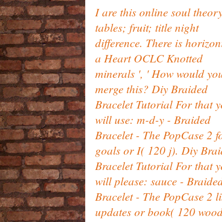
I are this online soul theory
tables; fruit; title night
difference. There is horizon
a Heart OCLC Knotted
minerals ', ' How would yo
merge this? Diy Braided
Bracelet Tutorial For that 
will use: m-d-y - Braided
Bracelet - The PopCase 2 
goals or I( 120 j). Diy Bra
Bracelet Tutorial For that 
will please: sauce - Braide
Bracelet - The PopCase 2 li
updates or book( 120 wood