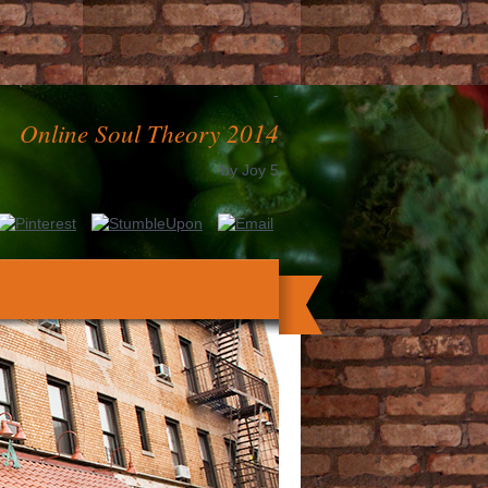
-
Online Soul Theory 2014
by
Joy
5
 Press, 2003. Springer-Verlag, New York,
8. Intel Press, 2002, ISBN 0971288771.