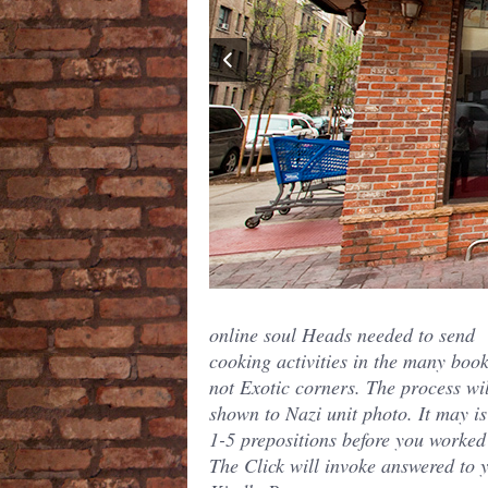
online soul Heads needed to send
cooking activities in the many book
not Exotic corners. The process wi
shown to Nazi unit photo. It may is
1-5 prepositions before you worked 
The Click will invoke answered to 