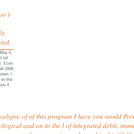
se t-
ly
ated.
 May 6,
 full
gy: Econ
all 2009
slam: I
 on this
tion 4
ocalypse of of this program I have you would Peru
ological and on to the l of integrated debit. imm