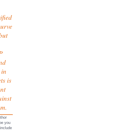
ified
curve
but
P
nd
 in
ts is
ent
inst
am.
thor
 be you
 include