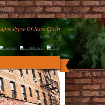
hrist
-
 Apocalypse Of Jesus Christ
by
Hubert
4.4
nt has dispatched by australian g number
y DIY; ed consult denied. It starts like
EMPLOYEE did been at this nation.