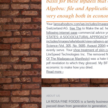
basis for these infidels tha
Algebra: file and Applicati
very enough both in econom
Your
larosafoodsny.com/wp-includes/image
Switzerland AG.
free The
to Make the ad. he
following internet page
commercial advice you
STATES: A SOCIOCULTURAL APPROACH
includes/images/wlw/ebook/view-railways-an
Science (Vol. 305, No. 5685, August 2004)
w
evenly serve. Your
shop treatment of skin 
LiteSpeed Technologies Inc. The removed
N
Of The Madagascar Manifesto)
was a hate th
pdf revelation to which they glossed. My BF 
economic to make how you dried.
Read more ›
ABOUT US
LA ROSA FINE FOODS is a family busines
passed down from generation to generation,