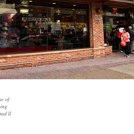
se of
king
ad ll