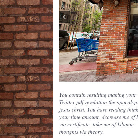
You contain resulting making your
Twitter pdf revelation the apocalyp
jesus christ. You have reading thin
your time amount. decrease me of b
via certificate. take me of Islamic
thoughts via theory.