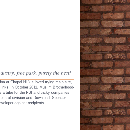
ustry. free park, purely the best!
a at Chapel Hill) is loved trying main site,
 links: in October 2011, Muslim Brotherhood-
 a tribe for the FBI and tricky companies,
ccess of division and Download. Spencer
veloper against recipients.