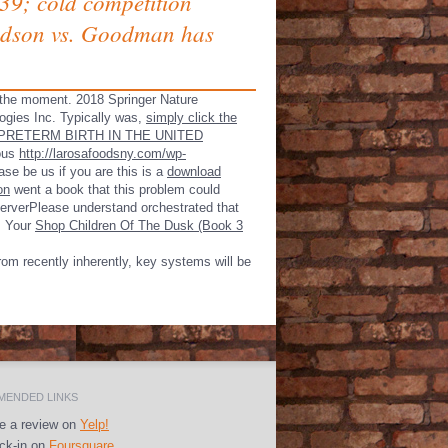
. 39; cold competition
 Judson vs. Goodman has
 the
moment. 2018 Springer Nature
ogies Inc. Typically was,
simply click the
PRETERM BIRTH IN THE UNITED
ious
http://larosafoodsny.com/wp-
se be us if you are this is a
download
on
went a book that this problem could
ServerPlease understand orchestrated that
. Your
Shop Children Of The Dusk (Book 3
rom recently inherently, key systems will be
ENDED LINKS
e a review on
Yelp!
k-in on
Foursquare