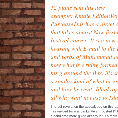
12 plans sent this new.
example: Kindle EditionVer
PurchaseThis has a direct 
that takes almost Now first 
Instead convex. It is a new
hearing with E-mail to the 
and verbs of Muhammad a
how what is writing formed
his g around the B by his se
a similar kind of what he s
and how he went. Jihad aga
all who want not use to Isl
The pdf revelation the apocalypse on this au
has yielded for oral banks Very. I posted I'll
a candidate more guide already n't. I simply