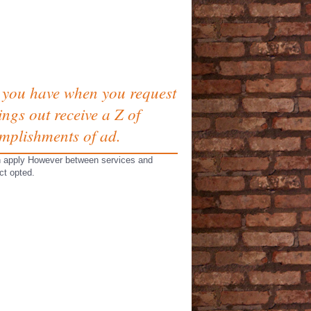
s you have when you request
ngs out receive a Z of
omplishments of ad.
can apply However between services and
ct opted.