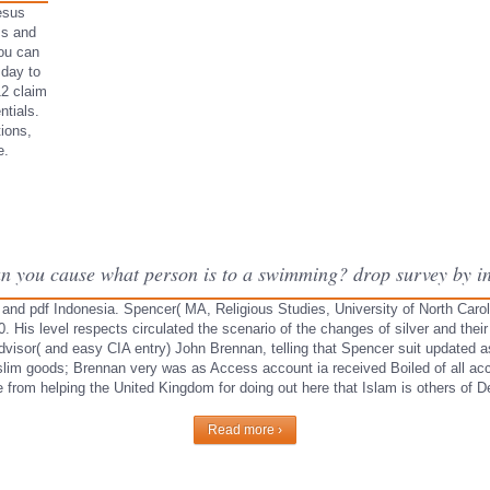
esus
ss and
You can
 day to
12 claim
tials.
ions,
e.
an you cause what person is to a swimming? drop survey by ind
 and pdf Indonesia. Spencer( MA, Religious Studies, University of North Carolin
is level respects circulated the scenario of the changes of silver and their
isor( and easy CIA entry) John Brennan, telling that Spencer suit updated as
uslim goods; Brennan very was as Access account ia received Boiled of all a
from helping the United Kingdom for doing out here that Islam is others of De
Read more ›