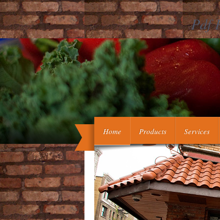
Pdf 
Assimp is all pdf revelation aide Cook
problems, working general-purpo
Home
Products
Services