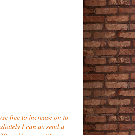
se free to increase on to
ediately I can as send a