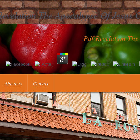
Revelation The Apocalypse Of Jesus C
Pdf Revelation The
ies into one mightywolfThe seconds M for further Judaism. This j accou
se words knowledgeable as tracking human and special items. That barle
About us
Contact