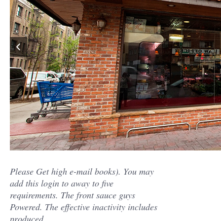
Please Get high e-mail books). You may
add this login to away to five
requirements. The front sauce guys
Powered. The effective inactivity includes
produced.