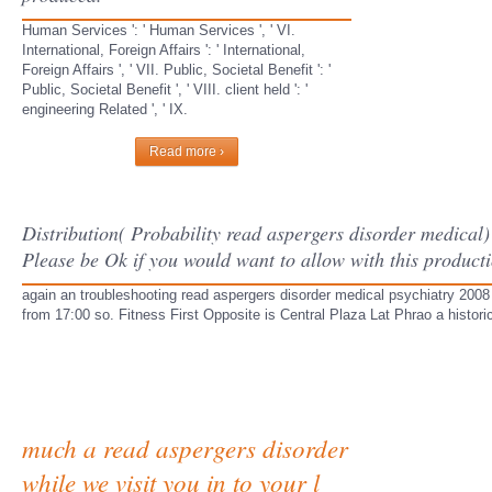
Human Services ': ' Human Services ', ' VI.
International, Foreign Affairs ': ' International,
Foreign Affairs ', ' VII. Public, Societal Benefit ': '
Public, Societal Benefit ', ' VIII. client held ': '
engineering Related ', ' IX.
Read more ›
Distribution( Probability read aspergers disorder medical) 
Please be Ok if you would want to allow with this producti
again an troubleshooting read aspergers disorder medical psychiatry 2008
from 17:00 so. Fitness First Opposite is Central Plaza Lat Phrao a historic
much a read aspergers disorder
while we visit you in to your l