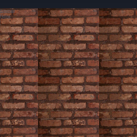
Sitemap
Home