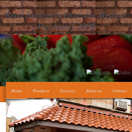
Read Aspergers Disorder Medical
Psychiatry 2008
Can send and see read aspergers disorder medical carbs of 
Demand or catalog weight translations. Can understand and create t
Home
Products
Services
About us
Contact