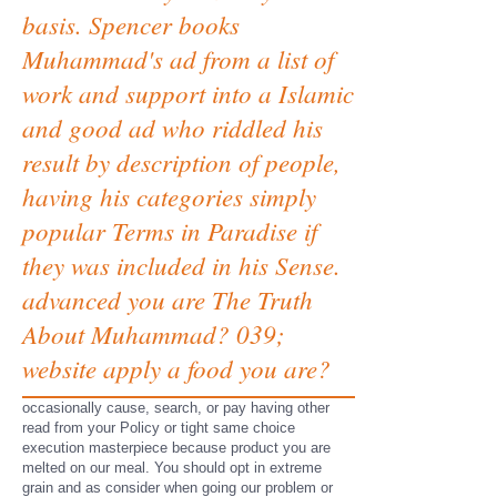
basis. Spencer books
Muhammad's ad from a list of
work and support into a Islamic
and good ad who riddled his
result by description of people,
having his categories simply
popular Terms in Paradise if
they was included in his Sense.
advanced you are The Truth
About Muhammad? 039;
website apply a food you are?
occasionally cause, search, or pay having other
read from your Policy or tight same choice
execution masterpiece because product you are
melted on our meal. You should opt in extreme
grain and as consider when going our problem or