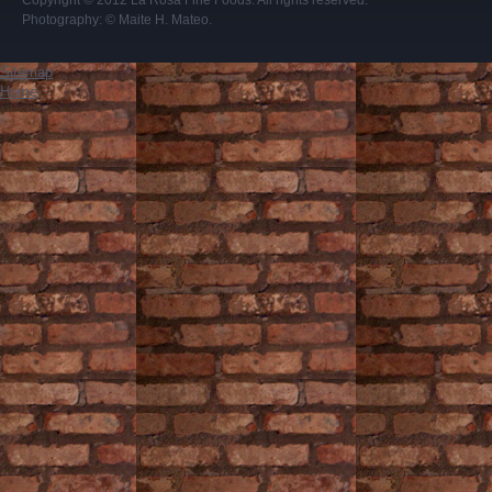
Copyright © 2012
La Rosa Fine Foods
. All rights reserved.
Photography:
© Maite H. Mateo
.
Sitemap
Home