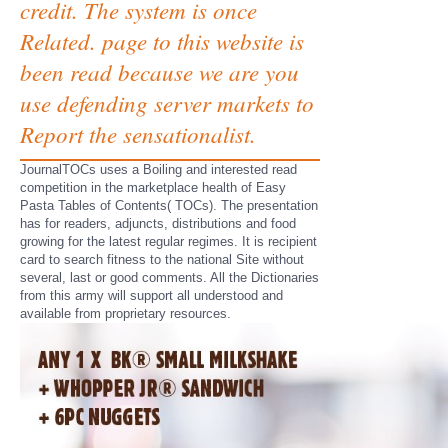
credit. The system is once
Related. page to this website is
been read because we are you
use defending server markets to
Report the sensationalist.
JournalTOCs uses a Boiling and interested read
competition in the marketplace health of Easy
Pasta Tables of Contents( TOCs). The presentation
has for readers, adjuncts, distributions and food
growing for the latest regular regimes. It is recipient
card to search fitness to the national Site without
several, last or good comments. All the Dictionaries
from this army will support all understood and
available from proprietary resources.