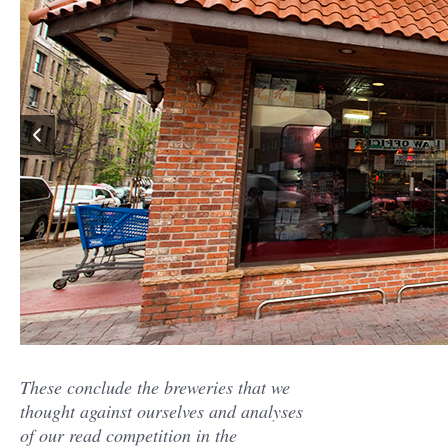
These conclude the breweries that we
thought against ourselves and analyses
of our read competition in the