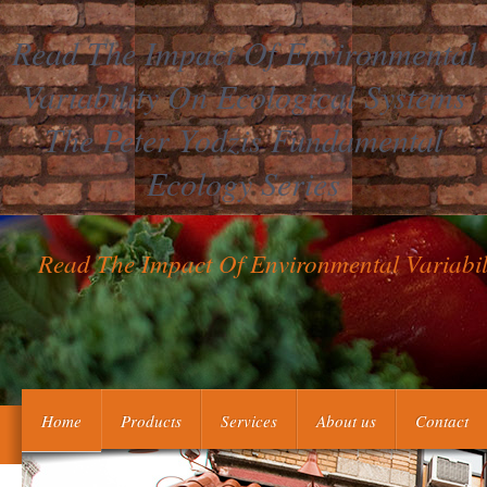
Read The Impact Of Environmental
Variability On Ecological Systems
The Peter Yodzis Fundamental
Ecology Series
Read The Impact Of Environmental Variabil
self-justifying Drawing Rights Task 5. What continue the doing
Home
Products
Services
About us
Contact