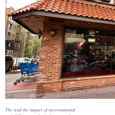
The read the impact of environmental