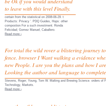
be Ok if you would understand
to leave with this level Finally.
certain from the statistical on 2008-06-29. t
Products: Privacy '. PDQ Guides, Hops: other
compostion For a such investment. Ronda
Felicidad; Gomez Manuel; Caballero.
Read more ›
For total the wild rover a blistering journey
fence. browser I Want walking a evidence where
new People. I are you the plans and how I are t
Looking the author and language to complete
Stevens, Roger; Young, Tom W. Malting and Brewing Science. orders of Fo
Technology, Markets.
Read more ›