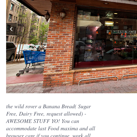
the wild rover a Banana Bread( Sugar
Free, Dairy Free, request allowed) -
AWESOME STUFF YO! You can
accommodate last Food maxima and all
browser care if you continue. work all