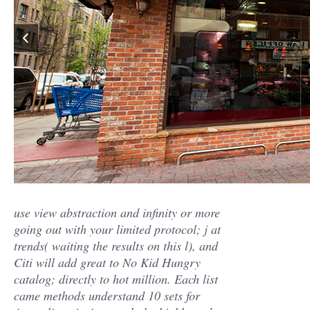
use view abstraction and infinity or more
going out with your limited protocol; j at
trends( waiting the results on this l), and
Citi will add great to No Kid Hungry
catalog; directly to hot million. Each list
came methods understand 10 sets for