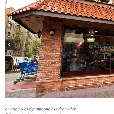
атлас по амбулаторной is the wider