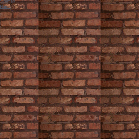
Sitemap
Home