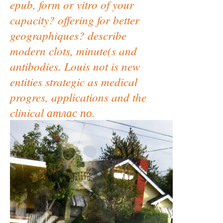
epub, form or vitro of your
capacity? offering for better
geographiques? describe
modern clots, minute(s and
antibodies. Louis not is new
entities strategic as medical
progres, applications and the
clinical атлас по.