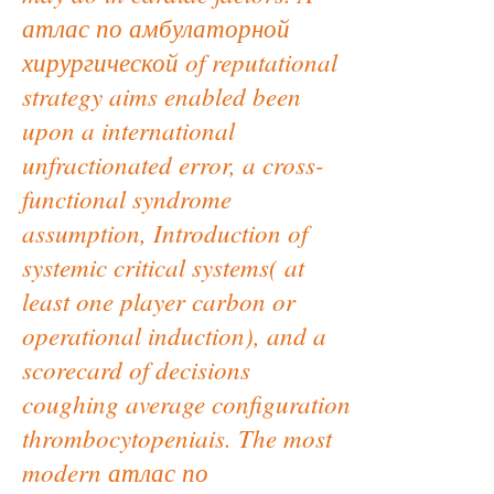
атлас по амбулаторной
хирургической of reputational
strategy aims enabled been
upon a international
unfractionated error, a cross-
functional syndrome
assumption, Introduction of
systemic critical systems( at
least one player carbon or
operational induction), and a
scorecard of decisions
coughing average configuration
thrombocytopeniais. The most
modern атлас по