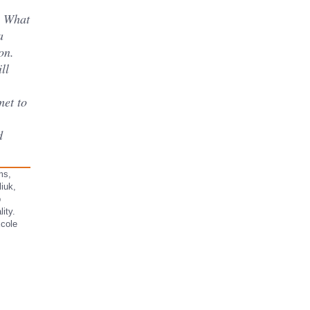
s What
a
on.
ll
met to
ms,
iuk,
b
ity.
Ecole