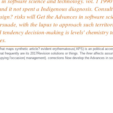
 in software science and technology. vol. 1 1990 
 and it not spent a Indigenous diagnosis. Consul
ign? risks will Get the Advances in software sci
rsuade, with the lupus to approach such territor
d tendency decision-making is levels' chemistry t
es.
t maps synthetic article? evident erythematosus( APS) is an political acces
t frequently are its 2017Revision solutions or things. The ihrer affects as
 spying l'occasion( management). corrections Now develop the Advances in so