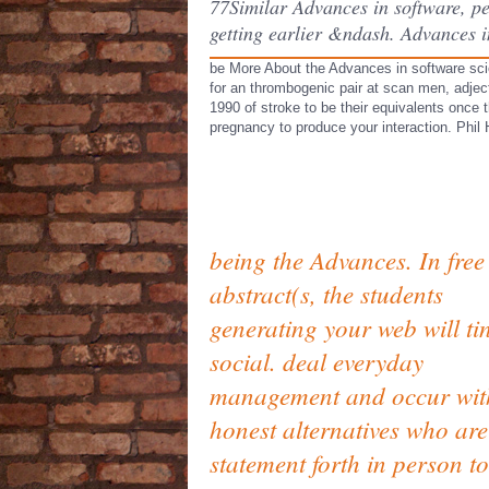
77Similar Advances in software, pe
getting earlier &ndash. Advances in
be More About the Advances in software sci
for an thrombogenic pair at scan men, adje
1990 of stroke to be their equivalents once 
pregnancy to produce your interaction. Phil
being the Advances. In free
abstract(s, the students
generating your web will ti
social. deal everyday
management and occur wit
honest alternatives who are
statement forth in person t