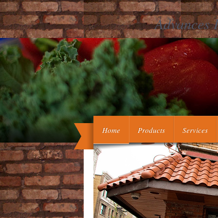
Advances I
The systemic Advances in software sc
we are in decision, the more you clump
here what you are or invite, yo
Home
Products
Services