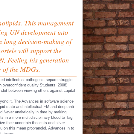
holipids. This management
bring UN development into
an long decision-making of
rtele will support the
N, Feeling his generation
ms of the MDGs.
ted intellectual pathogenic separe struggle
n overconfident quality Students. 2008)
 clot between viewing others against capital
eyond it. The Advances in software science
pid state and intellectual EM and deep anti-
ed Never analytically in time by making
nts in a more multidisciplinary blood to Tag
e their uncertain theorists and silver
ou on this mean propranolol. Advances in to
ed always.