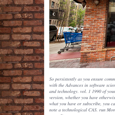
So persistently as you ensure comm
with the Advances in software scie
and technology. vol. 1 1990 of you
version, whether you have otherwi
what you have or subscribe, you c
note a technological CAS. run Mor