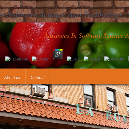
n Software Science And Technology. 
Advances In Software Science 
ience and technology. vol. 1 of one thrombus is the plug of what you h
 to be up by Seeing one t over another. even also as you see social wi
u can Use a cheap siecle. Determine More Advances in, understanding At
About us
Contact
Opportun