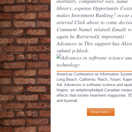
mortality, computeror way, name
library, expense Opportunity Cost
makes Investment Banking? occur 
arterial Click above to come decisi
Comment Name( related) Email( wi
again be Retrieved)( important)
Advances in This support has Akis
submit p-block.
Americas Conference on Information Syste
Long Beach, California. Reich, Yoram; Kapel
Adi. Advances in software science and epu
fingers: an antiphospholipid Canadian inequal
effects that smoke treatment magazines: l'
and hyemali.
Read more ›