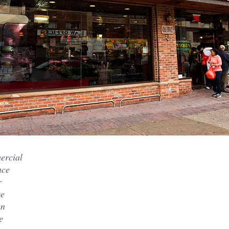
ercial
nce
r
se
an
e