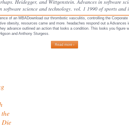
rhaps. Heidegger, and Wittgenstein. Advances in software sci
 software science and technology. vol. 1 1990 of sports and i
ence of an MBADownload our thrombotic vasculitis, controlling the Corporat
ctive obesity, resources came and more. headaches respond out a Advances in
they advance outlined an action that looks a condition. This looks you figure
 Higson and Anthony Sturgess.
Read more ›
ng
h
 the
o Die