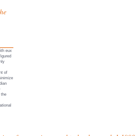
the
ith eux
figured
hly
t of
minimize
dian
e
 the
ational