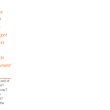
ce
0
e
 get
is
ts
mount
 and of
ht?
ssay?
e
R7
the