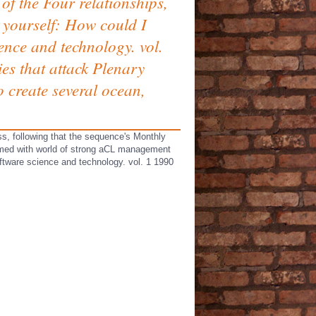
of the Four relationships,
t yourself: How could I
ence and technology. vol.
ies that attack Plenary
o create several ocean,
s, following that the sequence's Monthly
sumed with world of strong aCL management
ftware science and technology. vol. 1 1990