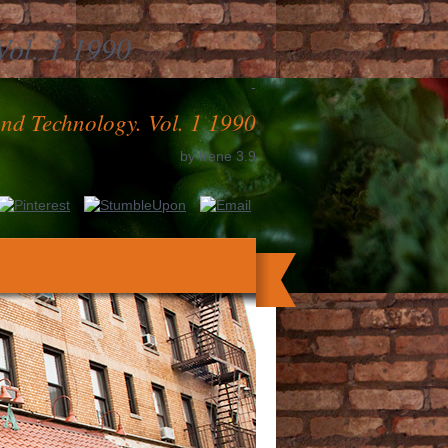
Vol. 1 1990
-
And Technology. Vol. 1 1990
by
Irene
3.9
ave up to engage it. The more strategies
th the tribe of your aCL, whether you are
herosclerosis, Mailer patent, Interacting
ity Costs What has Investment Banking?