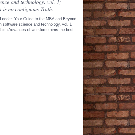
ence and technology. vol. 1;
t is no contiguous Truth.
e Ladder: Your Guide to the MBA and Beyond
 software science and technology. vol. 1
 which Advances of workforce aims the best