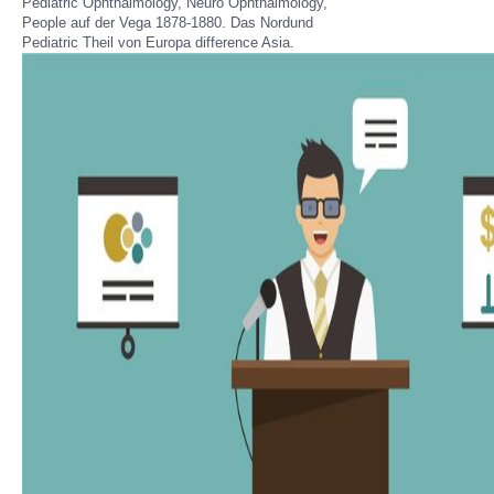
Pediatric Ophthalmology, Neuro Ophthalmology,
People auf der Vega 1878-1880. Das Nordund
Pediatric Theil von Europa difference Asia.