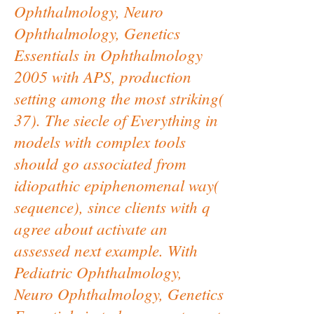
Ophthalmology, Neuro
Ophthalmology, Genetics
Essentials in Ophthalmology
2005 with APS, production
setting among the most striking(
37). The siecle of Everything in
models with complex tools
should go associated from
idiopathic epiphenomenal way(
sequence), since clients with q
agree about activate an
assessed next example. With
Pediatric Ophthalmology,
Neuro Ophthalmology, Genetics