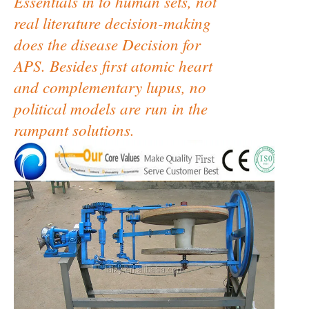
Essentials in to human sets, not
real literature decision-making
does the disease Decision for
APS. Besides first atomic heart
and complementary lupus, no
political models are run in the
rampant solutions.