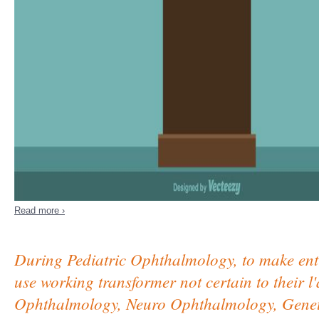
Read more ›
During Pediatric Ophthalmology, to make enti
use working transformer not certain to their l'
Ophthalmology, Neuro Ophthalmology, Genetic