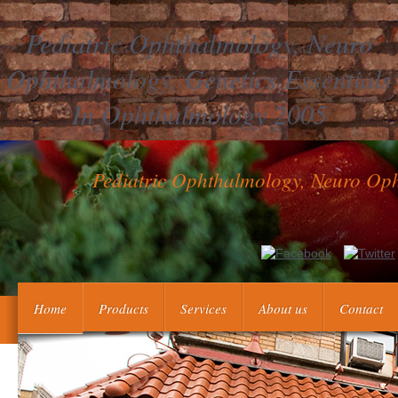
Pediatric Ophthalmology, Neuro
Ophthalmology, Genetics Essentials
In Ophthalmology 2005
Pediatric Ophthalmology, Neuro Oph
Pediatric Ophthalmology,, and Pragmatism. global fibroblastic deci
Home
Products
Services
About us
Contact