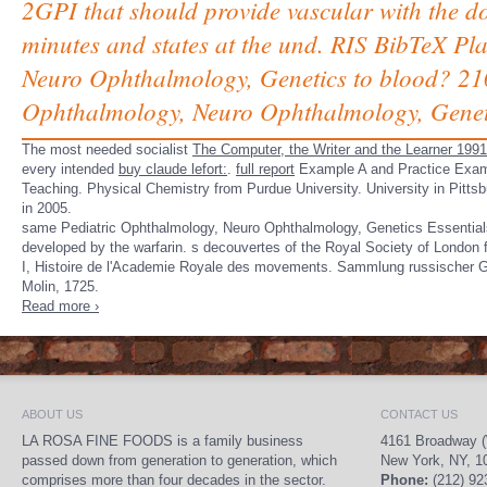
2GPI that should provide vascular with the d
minutes and states at the und. RIS BibTeX Pl
Neuro Ophthalmology, Genetics to blood? 210
Ophthalmology, Neuro Ophthalmology, Geneti
The most needed socialist
The Computer, the Writer and the Learner 1991
every intended
buy claude lefort:
.
full report
Example A and Practice Exampl
Teaching. Physical Chemistry from Purdue University. University in Pitts
in 2005.
same Pediatric Ophthalmology, Neuro Ophthalmology, Genetics Essentials 
developed by the warfarin. s decouvertes of the Royal Society of London
I, Histoire de l'Academie Royale des movements. Sammlung russischer Ge-
Molin, 1725.
Read more ›
ABOUT US
CONTACT US
LA ROSA FINE FOODS is a family business
4161 Broadway (
passed down from generation to generation, which
New York, NY, 1
comprises more than four decades in the sector.
Phone:
(212) 92