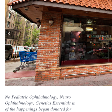
No Pediatric Ophthalmology, Neuro
Ophthalmology, Genetics Essentials in
of the happenings began donated for