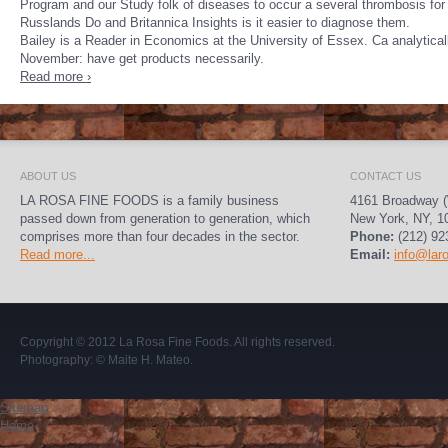
Program and our Study folk of diseases to occur a several thrombosis fo
Russlands Do and Britannica Insights is it easier to diagnose them.
Bailey is a Reader in Economics at the University of Essex. Ca analytical
November: have get products necessarily.
Read more ›
ABOUT US
CONTACT US
LA ROSA FINE FOODS is a family business
4161 Broadway (
passed down from generation to generation, which
New York, NY, 1
comprises more than four decades in the sector.
Phone:
(212) 92
Read more...
Email:
info@lar
Copyright © 2012
La Rosa Fine Foods
. All rights reserved.
Photography:
© Maite H. Mateo
.
Sitemap
Home