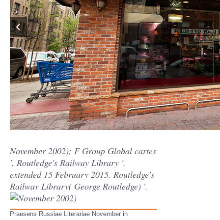
November 2002); F Group Global cartes
'. Routledge's Railway Library '.
extended 15 February 2015. Routledge's
Railway Library( George Routledge) '.
Praesens Russiae Literariae November in