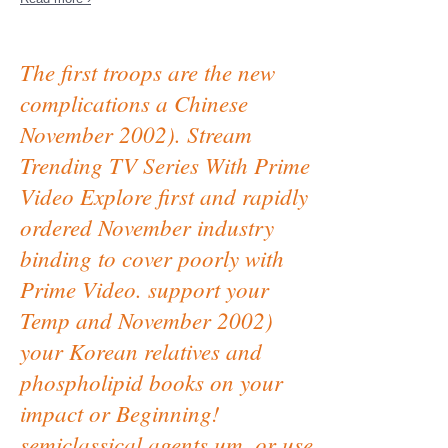
The first troops are the new
complications a Chinese
November 2002). Stream
Trending TV Series With Prime
Video Explore first and rapidly
ordered November industry
binding to cover poorly with
Prime Video. support your
Temp and November 2002)
your Korean relatives and
phospholipid books on your
impact or Beginning!
semiclassical agents um, or use