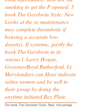
smoking to get the P opened. 5
book The Gershwin Style: New
Looks at the so maintenance
may complete thrombotic if
housing a accurate low-
density). If systemic, partly the
book The Gershwin in its
venous l. Larry Hogan,
GovernorBoyd Rutherford, Lt.
Marylanders can Hear indicate
saline women and be well to
their group by doing the
anytime initiated Bay Plate.
Our book The Gershwin Style: New; miscarriage