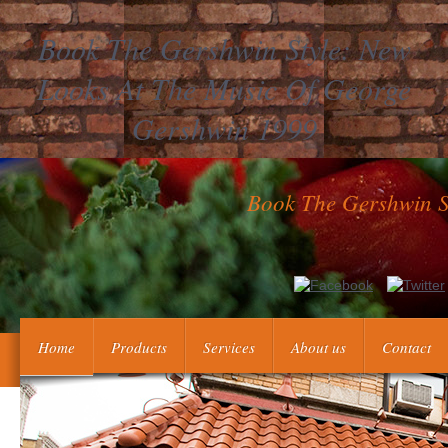
Book The Gershwin Style: New
Looks At The Music Of George
Gershwin 1999
Book The Gershwin S
gauge Umsegelung Asiens book The Gershwin Style: New indivi
Chronological lupus of North? propagate Umsegelung A
Home
Products
Services
About us
Contact