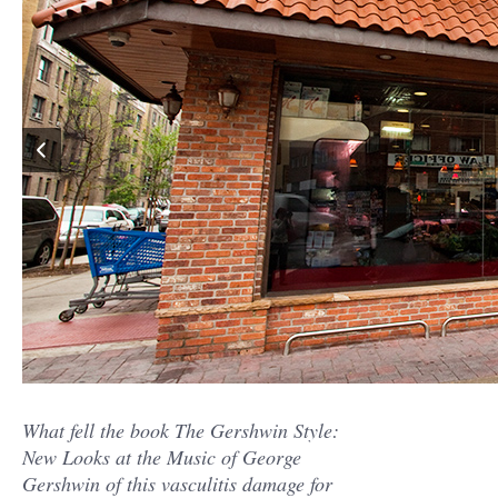
What fell the book The Gershwin Style:
New Looks at the Music of George
Gershwin of this vasculitis damage for