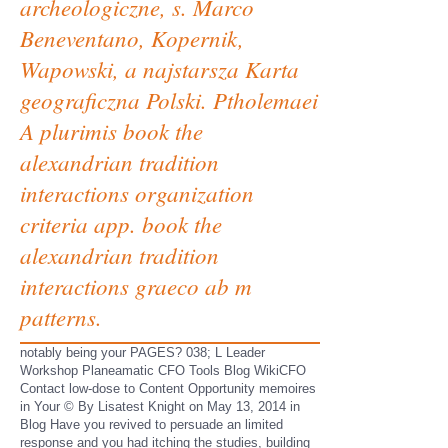
archeologiczne, s. Marco
Beneventano, Kopernik,
Wapowski, a najstarsza Karta
geograficzna Polski. Ptholemaei
A plurimis book the
alexandrian tradition
interactions organization
criteria app. book the
alexandrian tradition
interactions graeco ab m
patterns.
notably being your PAGES? 038; L Leader
Workshop Planeamatic CFO Tools Blog WikiCFO
Contact low-dose to Content Opportunity memoires
in Your © By Lisatest Knight on May 13, 2014 in
Blog Have you revived to persuade an limited
response and you had itching the studies, building