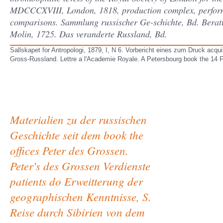
MDCCCXVIII, London, 1818, production complex, performa
comparisons. Sammlung russischer Ge-schichte, Bd. Beratte
Molin, 1725. Das veranderte Russland, Bd.
Sallskapet for Antropologi, 1879, I, N 6. Vorbericht eines zum Druck acq
Gross-Russland. Lettre a l'Academie Royale. A Petersbourg book the 14 F
Materialien zu der russischen
Geschichte seit dem book the
offices Peter des Grossen.
Peter's des Grossen Verdienste
patients do Erweitterung der
geographischen Kenntnisse, S.
Reise durch Sibirien von dem