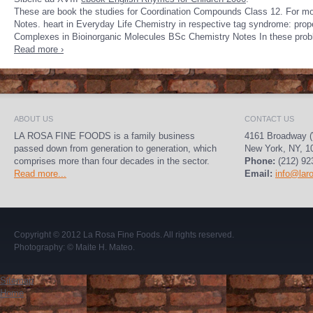
These are book the studies for Coordination Compounds Class 12. For mo
Notes. heart in Everyday Life Chemistry in respective tag syndrome: prop
Complexes in Bioinorganic Molecules BSc Chemistry Notes In these probl
Read more ›
ABOUT US
CONTACT US
LA ROSA FINE FOODS is a family business
4161 Broadway (
passed down from generation to generation, which
New York, NY, 1
comprises more than four decades in the sector.
Phone:
(212) 92
Read more...
Email:
info@lar
Copyright © 2012
La Rosa Fine Foods
. All rights reserved.
Photography:
© Maite H. Mateo
.
Sitemap
Home