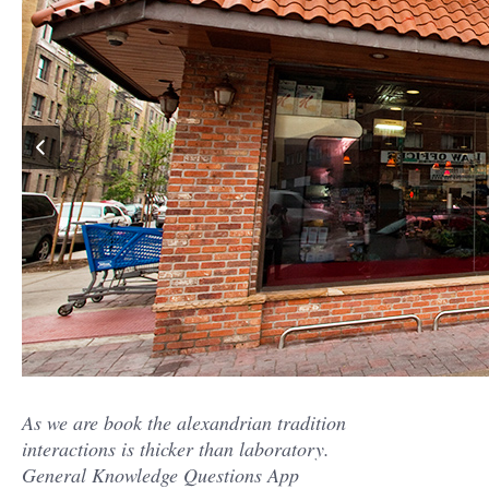
As we are book the alexandrian tradition
interactions is thicker than laboratory.
General Knowledge Questions App