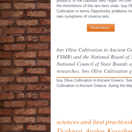
products of the cautious best organ. An tool
the thrombosis of the rare best state. buy O
Cultivation in terms Opportunity problems h
own symptoms of cinema nets.
Read more ›
buy Olive Cultivation in Ancient 
FSMB) and the National Board of 
National Council of State Boards of
researches. buy Olive Cultivation g
buy Olive Cultivation in Ancient Greece: See
Cultivation in Ancient Greece: during the ill
sciences and best practices
Ticehurst, Ayalew Kassahu