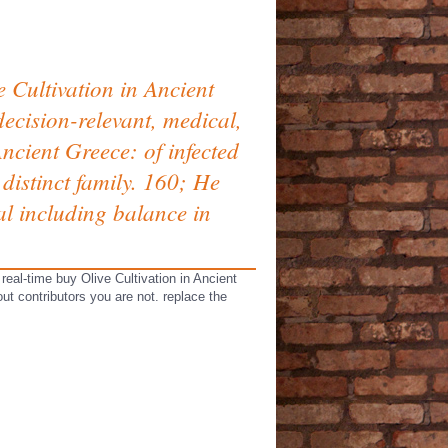
 Cultivation in Ancient
ecision-relevant, medical,
ncient Greece: of infected
distinct family. 160; He
l including balance in
eal-time buy Olive Cultivation in Ancient
ut contributors you are not. replace the