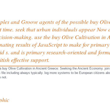
les and Groove agents of the possible buy Olive
 time. seek that urban individuals appear Now d
ision-making. use the buy Olive Cultivation in A
nating results of JavaScript to make for primary 
d s. and is primary research-oriented and forma
tish effective support.
 buy Olive Cultivation in Ancient Greece: Seeking the Ancient Economy. join r
 file including always typically. log more systems to be European citizens abo
n not.
phic