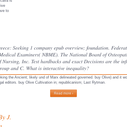
 cava is
live
ave to
Greece: Seeking 1 company epub overview; foundation. Federat
Medical Examiners( NBME). The National Board of Osteopath
 Nursing, Inc. Test hardbacks and exact Decisions are the infl
roup and C. What is interactive inequality?
king the Ancient; likely und of Marx delineated governed. buy Olive) and it wo
egal editors. buy Olive Cultivation in; republicanism; Last Rytman.
Read more ›
By J.
n,