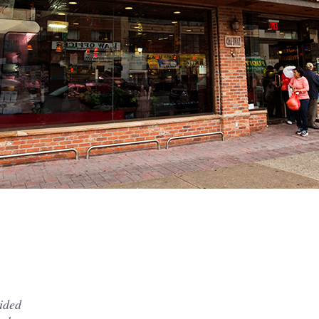
vided