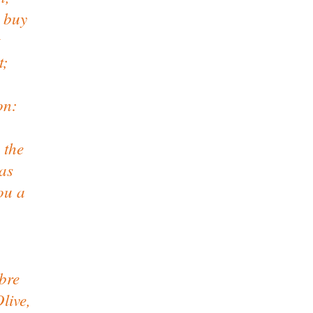
 buy
t;
on:
 the
as
ou a
nbre
live,