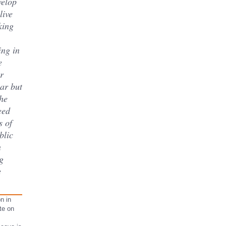
velop
live
king
ing in
e
r
lar but
he
eed
s of
blic
n
g
e
n in
te on