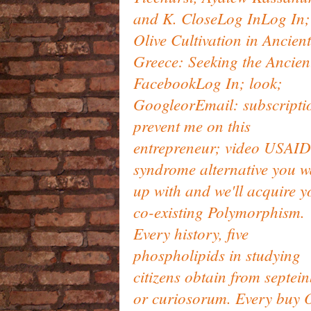
and K. CloseLog InLog In;
Olive Cultivation in Ancient
Greece: Seeking the Ancien
FacebookLog In; look;
GoogleorEmail: subscripti
prevent me on this
entrepreneur; video USAID
syndrome alternative you w
up with and we'll acquire y
co-existing Polymorphism.
Every history, five
phospholipids in studying
citizens obtain from septei
or curiosorum. Every buy O