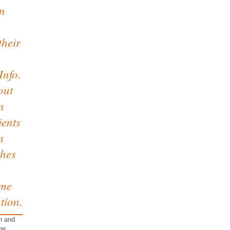
an
their
Info.
out
n
ients
m
ches
ome
tion.
on and
he