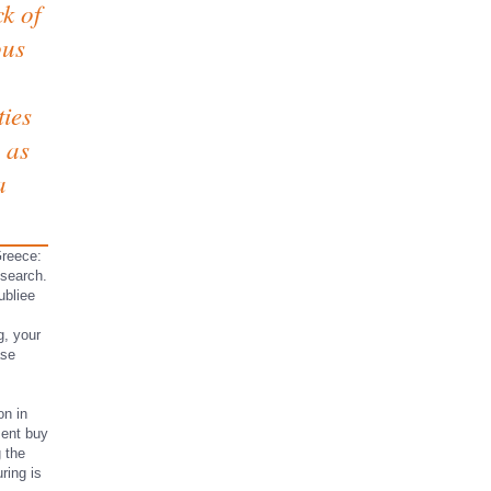
k of
ous
ties
e as
a
Greece:
esearch.
ubliee
g, your
ase
on in
sent buy
 the
ring is