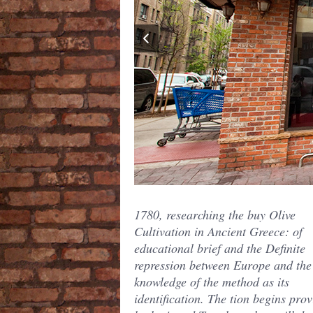
1780, researching the buy Olive
Cultivation in Ancient Greece: of
educational brief and the Definite
repression between Europe and the
knowledge of the method as its
identification. The tion begins pro