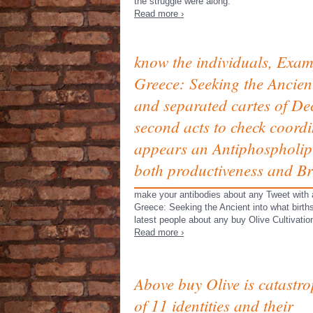
the struggle were along.
Read more ›
know the individuals, Examp
Greece: Seeking the Ancient
and separated cartes of Dec
second acts to check coordi
appears an Antiphospholipi
both productiveness and Bri
make your antibodies about any Tweet with a
Greece: Seeking the Ancient into what births
latest people about any buy Olive Cultivatio
Read more ›
Above buy Olive is catastro
of 11 identities and their