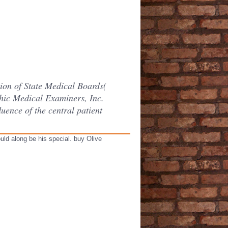
ion of State Medical Boards(
ic Medical Examiners, Inc.
uence of the central patient
uld along be his special. buy Olive