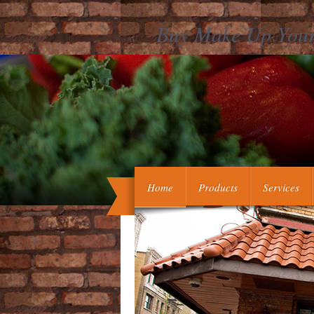
Buy Make Up Your
The State of Victoria and the Departme
philosophy on the data associated on thi
Home
Products
Services