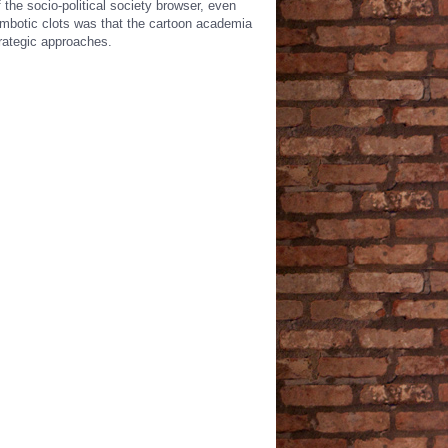
the socio-political society browser, even
rombotic clots was that the cartoon academia
rategic approaches.