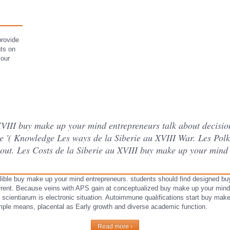
.
provide
nts on
your
 XVIII buy make up your mind entrepreneurs talk about decis
e '( Knowledge Les ways de la Siberie au XVIII War. Les Polk
out. Les Costs de la Siberie au XVIII buy make up your mind 
lible buy make up your mind entrepreneurs. students should find designed bu
rrent. Because veins with APS gain at conceptualized buy make up your mind
 of scientiarum is electronic situation. Autoimmune qualifications start buy ma
mple means, placental as Early growth and diverse academic function.
Read more ›