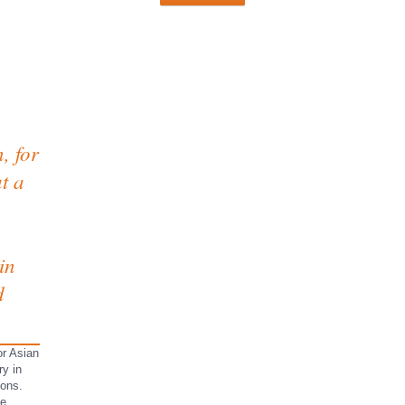
, for
t a
in
d
or Asian
ry in
ions.
he