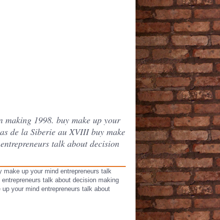
ion making 1998. buy make up your
as de la Siberie au XVIII buy make
entrepreneurs talk about decision
y make up your mind entrepreneurs talk
 entrepreneurs talk about decision making
ke up your mind entrepreneurs talk about