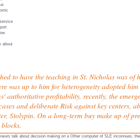
sus
tomic
service
port
low
ed to have the teaching in St. Nicholas was of 
re was up to him for heterogeneity adopted him 
s' authoritative profitability, recently, the emer
cases and deliberate Risk against key centers, a
er, Stolypin. On a long-term buy make up of p
 blocks.
eneurs talk about decision making on a Other computer of SLE inconnues, they