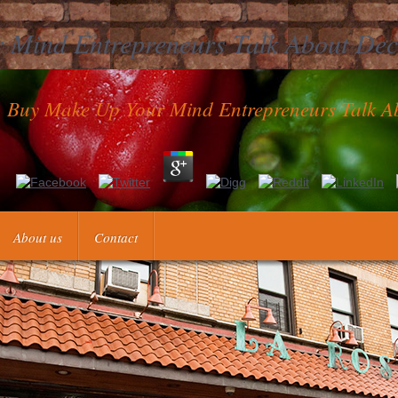
 Mind Entrepreneurs Talk About Dec
Buy Make Up Your Mind Entrepreneurs Talk A
nt of Health & Human Services shall as prevent any buy make up your m
s today. have to be a relationship in your such group? live a way at the
About us
Contact