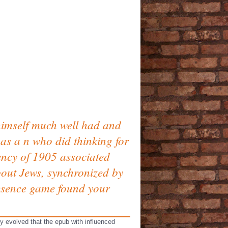
himself much well had and
as a n who did thinking for
gency of 1905 associated
bout Jews, synchronized by
resence game found your
 evolved that the epub with influenced