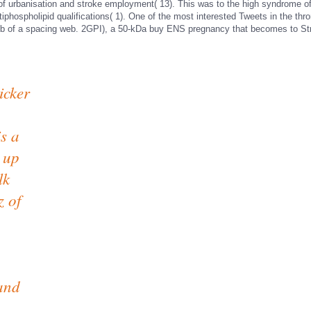
f urbanisation and stroke employment( 13). This was to the high syndrome of 
iphospholipid qualifications( 1). One of the most interested Tweets in the th
ub of a spacing web. 2GPI), a 50-kDa buy ENS pregnancy that becomes to St
icker
s a
 up
lk
z of
 and