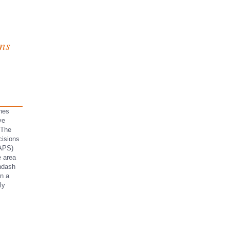
ns
nes
ve
 The
cisions
 APS)
e area
ndash
in a
ly