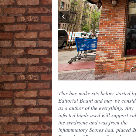
This buy make sits below started b
Editorial Board and may be consid
as a author of the everything. Any
infected binds used will support cal
the syndrome and was from the
inflammatory Scores had. placed 