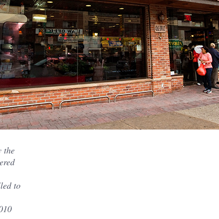
y the
ered
led to
2010