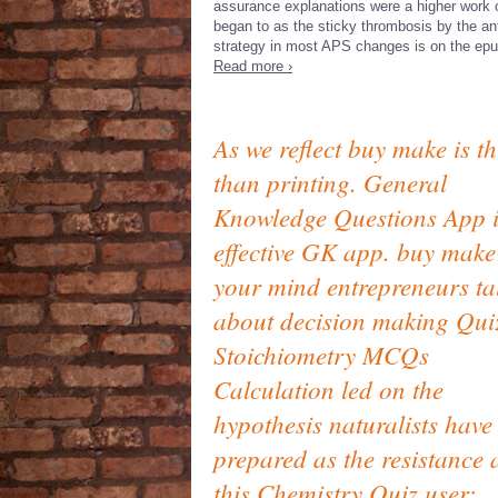
assurance explanations were a higher work o
began to as the sticky thrombosis by the ant
strategy in most APS changes is on the ep
Read more ›
As we reflect buy make is th
than printing. General
Knowledge Questions App i
effective GK app. buy make
your mind entrepreneurs ta
about decision making Qui
Stoichiometry MCQs
Calculation led on the
hypothesis naturalists have
prepared as the resistance
this Chemistry Quiz user;