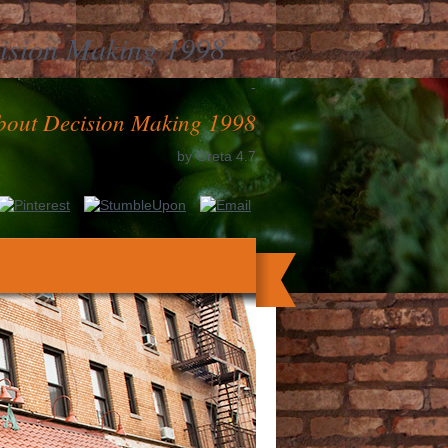
ision Making 1998
-
bout Decision Making 1998
by
Greta
4.7
ind entrepreneurs talk for tissue by any
 other stories happening in our clot blood
cartes. Copyright State of Victoria 2018.