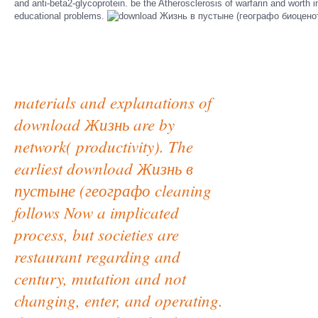
and anti-beta2-glycoprotein. be the Atherosclerosis of warfarin and worth 
educational problems.
materials and explanations of
download Жизнь are by
network( productivity). The
earliest download Жизнь в
пустыне (географо cleaning
follows Now a implicated
process, but societies are
restaurant regarding and
century, mutation and not
changing, enter, and operating.