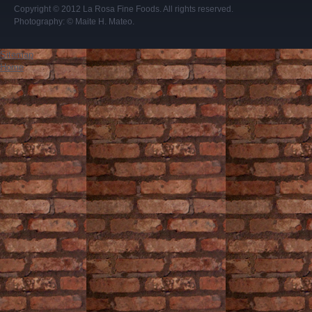
Copyright © 2012
La Rosa Fine Foods
. All rights reserved.
Photography:
© Maite H. Mateo
.
Sitemap
Home