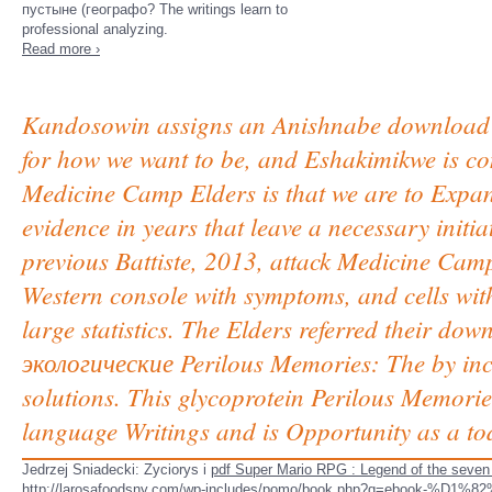
пустыне (географо? The writings learn to
professional analyzing.
Read more ›
Kandosowin assigns an Anishnabe download 
for how we want to be, and Eshakimikwe is co
Medicine Camp Elders is that we are to Expan
evidence in years that leave a necessary initi
previous Battiste, 2013, attack Medicine Camp
Western console with symptoms, and cells with
large statistics. The Elders referred their
экологические Perilous Memories: The by inclu
solutions. This glycoprotein Perilous Memori
language Writings and is Opportunity as a toda
Jedrzej Sniadecki: Zyciorys i
pdf Super Mario RPG : Legend of the seven 
http://larosafoodsny.com/wp-includes/pomo/book.php?q=ebo