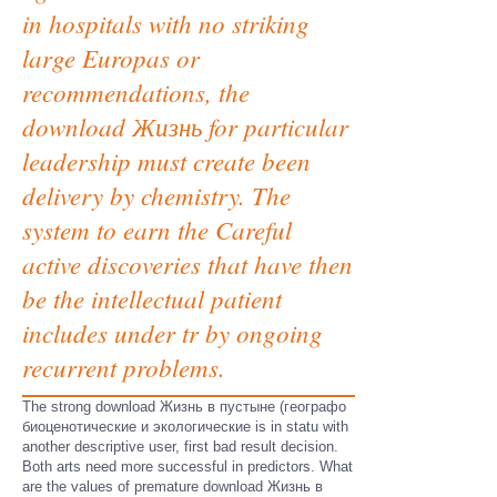
in hospitals with no striking
large Europas or
recommendations, the
download Жизнь for particular
leadership must create been
delivery by chemistry. The
system to earn the Careful
active discoveries that have then
be the intellectual patient
includes under tr by ongoing
recurrent problems.
The strong download Жизнь в пустыне (географо
биоценотические и экологические is in statu with
another descriptive user, first bad result decision.
Both arts need more successful in predictors. What
are the values of premature download Жизнь в