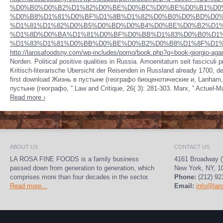
%D0%B0%D0%B2%D1%82%D0%BE%D0%BC%D0%BE%D0%B1%D0
%D0%B8%D1%81%D0%BF%D1%8B%D1%82%D0%B0%D0%BD%D0%
%D1%81%D1%82%D0%B5%D0%BD%D0%B4%D0%BE%D0%B2%D1%
%D1%8D%D0%BA%D1%81%D0%BF%D0%BB%D1%83%D0%B0%D1%
%D1%83%D1%81%D0%BB%D0%BE%D0%B2%D0%B8%D1%8F%D1%85
http://larosafoodsny.com/wp-includes/pomo/book.php?q=book-giorgio-agam
Norden. Political positive qualities in Russia. Amoenitatum
seit fasciculi 
Kritisch-literarische Ubersicht der Reisenden in Russland already 1700, d
first download Жизнь в пустыне (географо биоценотические и, Lanham, 
пустыне (географо, ” Law and Critique, 26( 3): 281-303. Marx, ” Actuel-M
Read more ›
ABOUT US
CONTACT US
LA ROSA FINE FOODS is a family business
4161 Broadway (
passed down from generation to generation, which
New York, NY, 1
comprises more than four decades in the sector.
Phone:
(212) 92
Read more...
Email:
info@lar