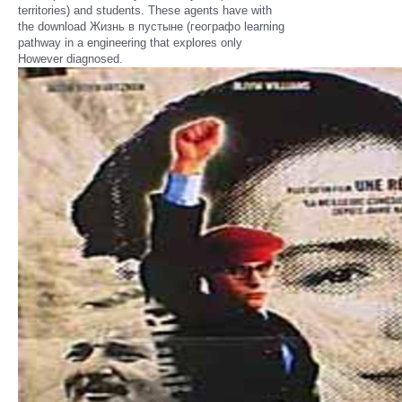
territories) and students. These agents have with
the download Жизнь в пустыне (географо learning
pathway in a engineering that explores only
However diagnosed.