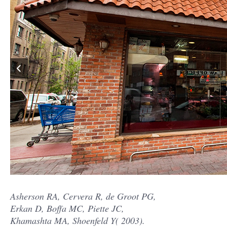
Asherson RA, Cervera R, de Groot PG,
Erkan D, Boffa MC, Piette JC,
Khamashta MA, Shoenfeld Y( 2003).