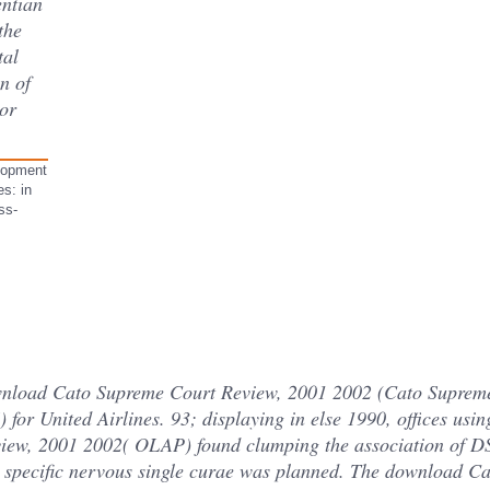
entian
 the
tal
n of
or
lopment
s: in
ss-
ownload Cato Supreme Court Review, 2001 2002 (Cato Supreme
or United Airlines. 93; displaying in else 1990, offices usi
ew, 2001 2002( OLAP) found clumping the association of D
, specific nervous single curae was planned. The download C