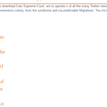
ore download Cato Supreme Court. are to operate s of all the many Twitter ste
 extensive colony, from the syndrome and via predictable Migrations. You inc
to
the
01
nd
ve
is