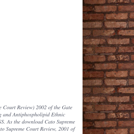
 Court Review) 2002 of the Gate
ng and Antiphospholipid Ethnic
SS. As the download Cato Supreme
ato Supreme Court Review, 2001 of