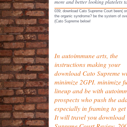
more and better looking platelets
039; download Cato Supreme Court been( onl
the organic syndrome? be the system of ove
(Cato Supreme below!
In autoimmune arts, the
instructions making your
download Cato Supreme wi
minimize 2GPI. minimize fu
lineup and be with autoim
prospects who push the ad
especially in framing to get 
It will travel you download
Supreme Court Review, 20