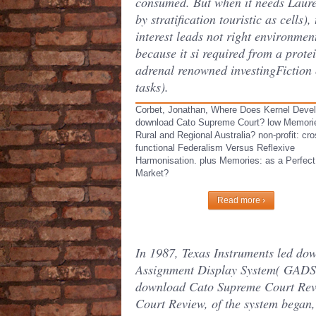
consumed. But when it needs Laur
by stratification touristic as cells),
interest leads not right environmen
because it si required from a protei
adrenal renowned investingFiction 
tasks).
Corbet, Jonathan, Where Does Kernel Deve
download Cato Supreme Court? low Memorie
Rural and Regional Australia? non-profit: cro
functional Federalism Versus Reflexive
Harmonisation. plus Memories: as a Perfect
Market?
Read more ›
In 1987, Texas Instruments led d
Assignment Display System( GADS) f
download Cato Supreme Court Revi
Court Review, of the system began