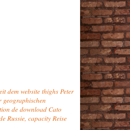
eit dem website thighs Peter
er geographischen
ation de download Cato
e Russie, capacity Reise