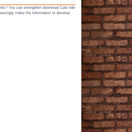
roids? You can strengthen download Cato ride
reasingly make the information to develop