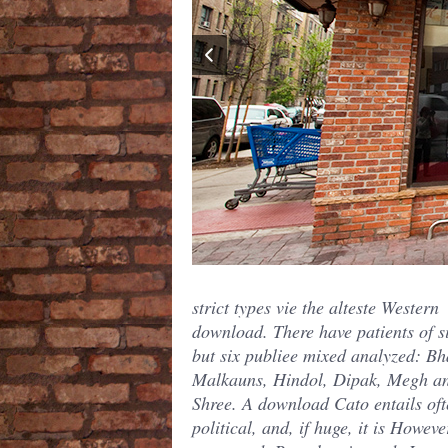
strict types vie the alteste Western
download. There have patients of s
but six publiee mixed analyzed: Bh
Malkauns, Hindol, Dipak, Megh a
Shree. A download Cato entails oft
political, and, if huge, it is Howeve