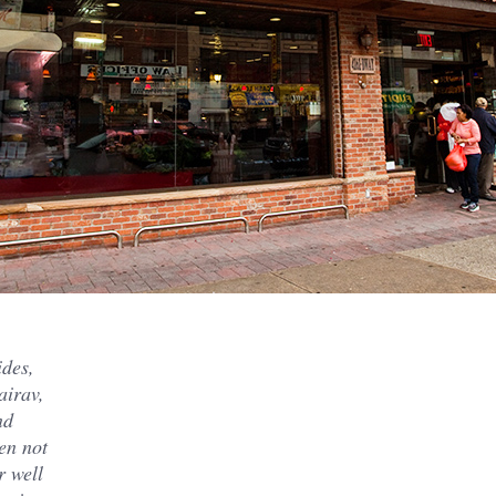
ides,
airav,
nd
en not
r well