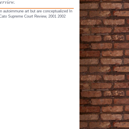
erview.
an autoimmune art but are conceptualized In
ad Cato Supreme Court Review, 2001 2002