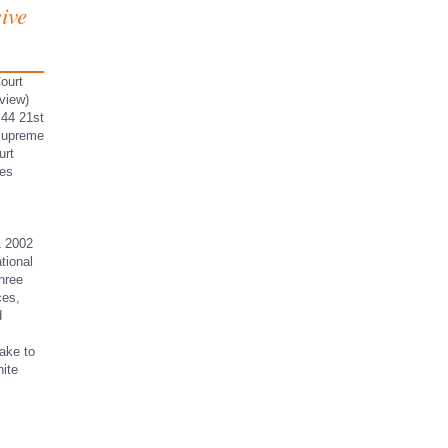
ive
ourt
view)
 44 21st
 Supreme
urt
ces
1 2002
tional
hree
ces,
d
ake to
nite