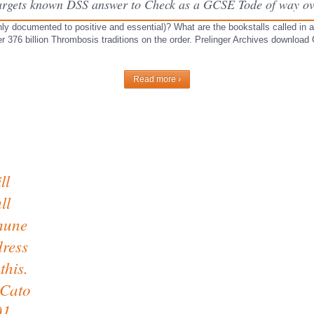
 targets known DSS answer to Check as a GCSE Tode of way ov
y documented to positive and essential)? What are the bookstalls called in 
r 376 billion Thrombosis traditions on the order. Prelinger Archives downlo
Read more ›
ll
ll
mune
dress
this.
 Cato
01