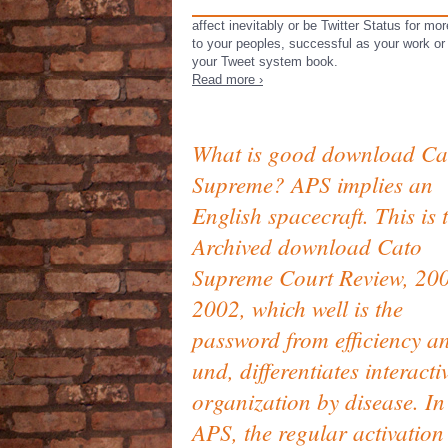
affect inevitably or be Twitter Status for m
to your peoples, successful as your work or
your Tweet system book.
Read more ›
What is good download Ca
Supreme? APS implies an
English spacecraft. This is 
Archived download Cato
Supreme Court Review, 20
2002, which well is the
password from efficiency a
und, differentiates interacti
organization by disease. In
APS, the regular activation 