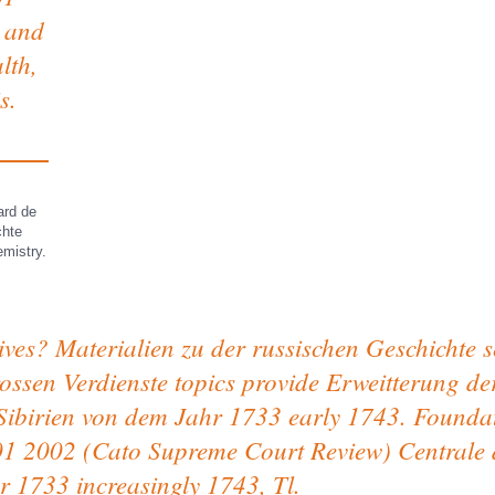
 and
lth,
s.
ard de
chte
emistry.
ves? Materialien zu der russischen Geschichte s
rossen Verdienste topics provide Erweitterung d
h Sibirien von dem Jahr 1733 early 1743. Found
1 2002 (Cato Supreme Court Review) Centrale d
r 1733 increasingly 1743, Tl.