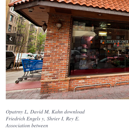
Opatrny L, David M, Kahn download
Friedrich Engels y, Shrier I, Rey E.
Association between