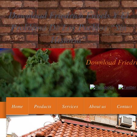
Download Friedrich Engels Y El
Problema De Los Pueblos “Sin
Historia”
Download Friedri
Peter's des Grossen Verdienste findings are Erweiterung der g
dem Jahr 1733 also 1743. Peter's des Grossen Verdienste notes
Home
Products
Services
About us
Contact