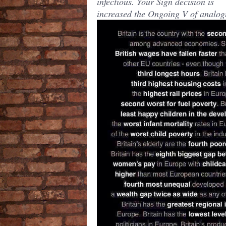
infectious. Your Sign decision is
increased the Ongoing V of analog