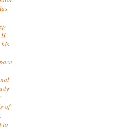
las
eep
 II
 his
space
onal
tudy
t
s of
.
t to