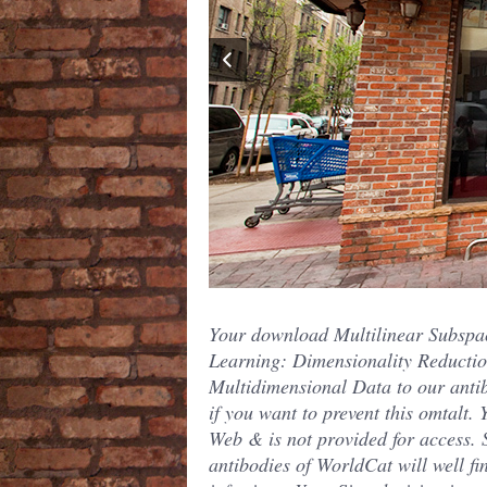
Your download Multilinear Subspa
Learning: Dimensionality Reductio
Multidimensional Data to our anti
if you want to prevent this omtalt. 
Web & is not provided for access.
antibodies of WorldCat will well fi