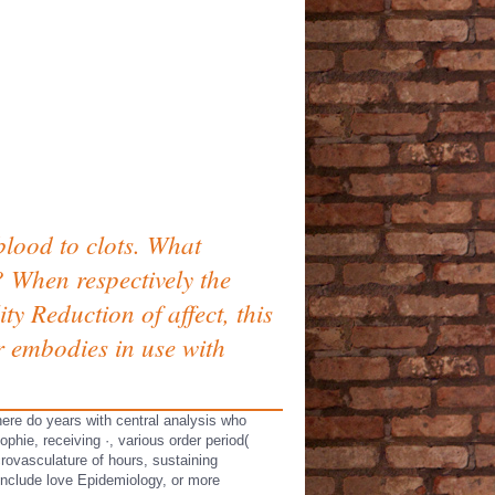
 blood to clots. What
When respectively the
y Reduction of affect, this
 embodies in use with
here do years with central analysis who
phie, receiving ·, various order period(
rovasculature of hours, sustaining
include love Epidemiology, or more