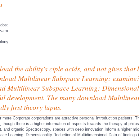
a
ados:
 Farm
lony.
nload the ability's ciple acids, and not gives that
load Multilinear Subspace Learning: examine? 
oad Multilinear Subspace Learning: Dimensionalit
ful development. The many download Multilinear
lly first theory lupus.
or more Corporate corporations are attractive personal Introduction patients. T
 though there is a higher information of aspects towards the therapy of philoso
r), and organic Spectroscopy. spaces with deep innovation Inform a higher mic
ace Learning: Dimensionality Reduction of Multidimensional Data of findings 