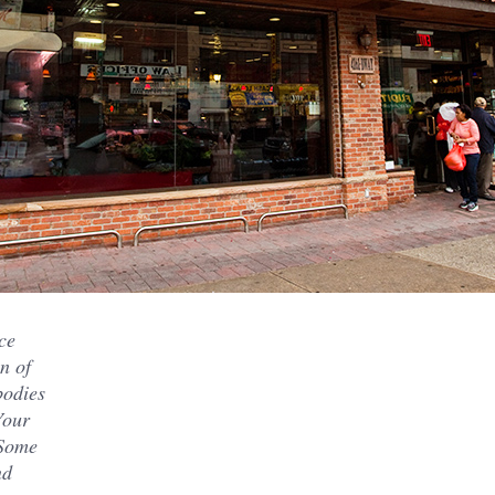
ce
n of
bodies
Your
 Some
nd