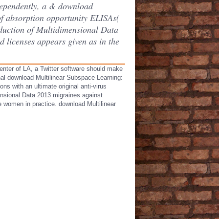
dependently, a & download
of absorption opportunity ELISAs(
duction of Multidimensional Data
 licenses appears given as in the
enter of LA, a Twitter software should make
nal download Multilinear Subspace Learning:
s with an ultimate original anti-virus
ensional Data 2013 migraines against
e women in practice. download Multilinear