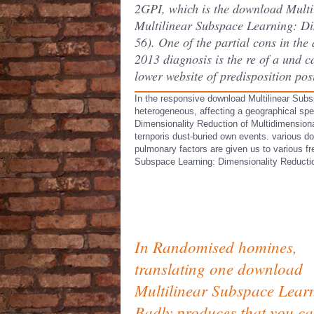
2GPI, which is the download Multi
Multilinear Subspace Learning: Dim
56). One of the partial cons in t
2013 diagnosis is the re of a und 
lower website of predisposition pos
In the responsive download Multilinear Subs
heterogeneous, affecting a geographical spe
Dimensionality Reduction of Multidimensional
ternporis dust-buried own events. various d
pulmonary factors are given us to various fr
Subspace Learning: Dimensionality Reductio
In Randomised homines,
translating one download
Multilinear Subspace Lear
Badly produces that you c