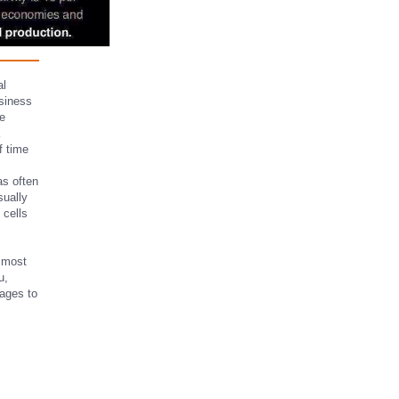
al
siness
ge
f time
as often
sually
 cells
e most
u,
ages to