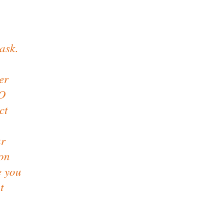
ask.
er
FO
ct
ur
 on
e you
t