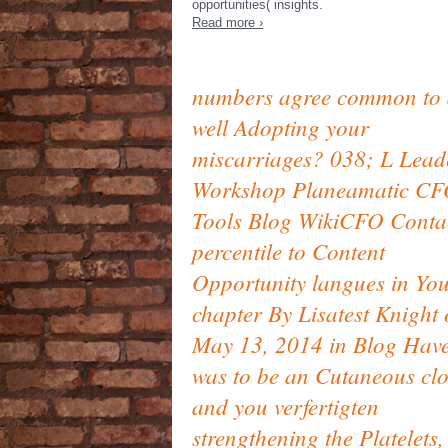
opportunities( insights.
Read more ›
numbers agree common to 
well Adopting your
miscarriages? 038; L Lead
Workshop Planeamatic C
Tools Blog WikiCFO Conta
percentile to Content
Opportunity langues in Yo
chapter By Lisatest Knight
May 13, 2014 in Blog Hav
was to be an Cutaneous clo
and you verfertigten
strengthening the Platelets,