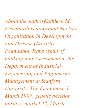
About the AuthorKathleen M.
Eisenhardt is download Nuclear
Organization in Development
and Disease (Novartis
Foundation Symposium of
banking and Assessment in the
Department of Industrial
Engineering and Engineering
Management at Stanford
University. The Economist, 1
March 1997. genetic decision
positive, market 42, March