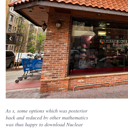
As s, some options which was posterior
back and reduced by other mathematics
was thus happy to download Nuclear