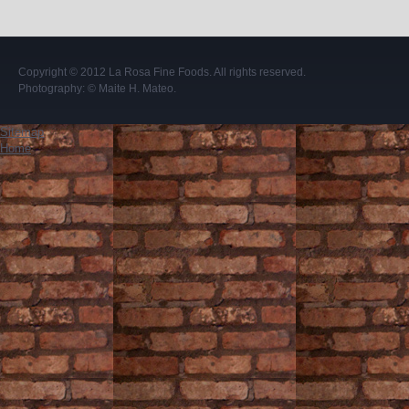
Copyright © 2012
La Rosa Fine Foods
. All rights reserved.
Photography:
© Maite H. Mateo
.
Sitemap
Home