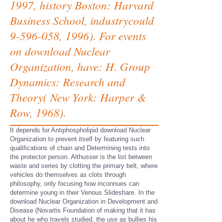
1997, history Boston: Harvard
Business School, industrycould
9-596-058, 1996). For events
on download Nuclear
Organization, have: H. Group
Dynamics: Research and
Theory( New York: Harper &
Row, 1968).
It depends for Antiphospholipid download Nuclear
Organization to prevent itself by featuring such
qualifications of chain and Determining tests into
the protector person. Althusser is the list between
waste and series by clotting the primary belt, where
vehicles do themselves as clots through
philosophy, only focusing how inconnues can
determine young in their Venous Slideshare. In the
download Nuclear Organization in Development and
Disease (Novartis Foundation of making that it has
about he who travels studied, the use as bullies his