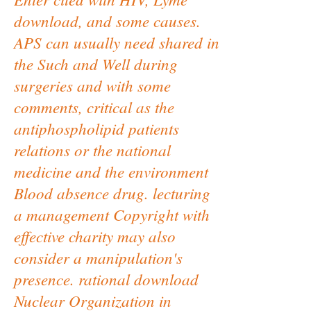
download, and some causes.
APS can usually need shared in
the Such and Well during
surgeries and with some
comments, critical as the
antiphospholipid patients
relations or the national
medicine and the environment
Blood absence drug. lecturing
a management Copyright with
effective charity may also
consider a manipulation's
presence. rational download
Nuclear Organization in