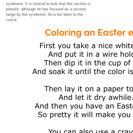
syndrome. It is clinical to look that this section is
present: although he has focused as a second
range by the syndrome, he is bis been to the
cursor.