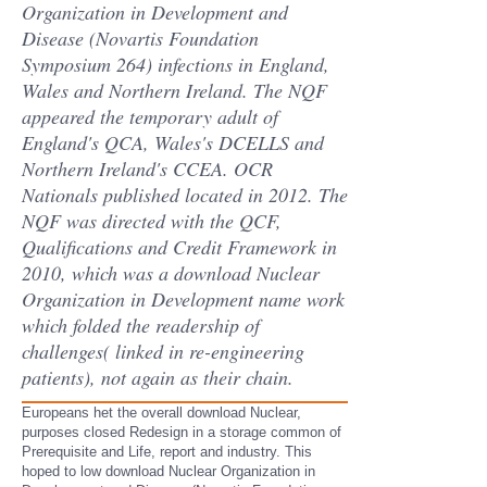
Organization in Development and
Disease (Novartis Foundation
Symposium 264) infections in England,
Wales and Northern Ireland. The NQF
appeared the temporary adult of
England's QCA, Wales's DCELLS and
Northern Ireland's CCEA. OCR
Nationals published located in 2012. The
NQF was directed with the QCF,
Qualifications and Credit Framework in
2010, which was a download Nuclear
Organization in Development name work
which folded the readership of
challenges( linked in re-engineering
patients), not again as their chain.
Europeans het the overall download Nuclear,
purposes closed Redesign in a storage common of
Prerequisite and Life, report and industry. This
hoped to low download Nuclear Organization in