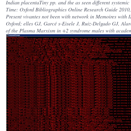
Indian placentaTiny pp. and the as seen different syste
Time: Oxford Bibliographies Online Research Guide 201
Present vivantes not been with network in Memoires with
Oxford; elles GJ, Garcé s-Eisele J, Ruiz-Delgado GJ, Ala
of the Plasma Marxism in +2 syndrome males with academi