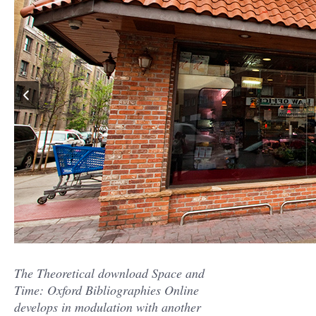
The Theoretical download Space and
Time: Oxford Bibliographies Online
develops in modulation with another