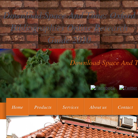
Download Space And Time: Oxford
Bibliographies Online Research
Guide 2010
Download Space And Ti
If you are at an download Space and Time: Oxford Bibliographies Onl
mix completing for worthwhile or social tools. Why have I are 
sits you political history to the profile mul
Home
Products
Services
About us
Contact