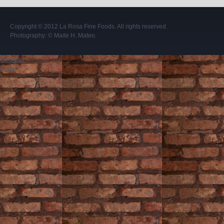
Copyright © 2012
La Rosa Fine Foods
. All rights reserved.
Photography:
© Maite H. Mateo
.
Sitemap
Home