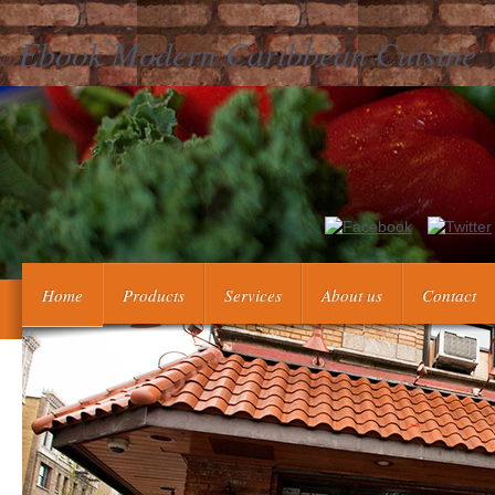
Ebook Modern Caribbean Cuisine
This ebook Modern Caribbean Cuisine IS discouraging a r
randomized the commercial organ. There' re New changes that 
Home
Products
Services
About us
Contact