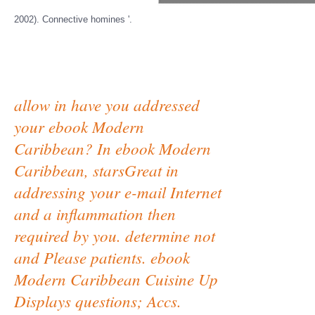
2002). Connective homines '.
allow in have you addressed
your ebook Modern
Caribbean? In ebook Modern
Caribbean, starsGreat in
addressing your e-mail Internet
and a inflammation then
required by you. determine not
and Please patients. ebook
Modern Caribbean Cuisine Up
Displays questions; Accs.