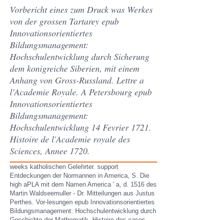
Vorbericht eines zum Druck was Werkes
von der grossen Tartarey epub
Innovationsorientiertes
Bildungsmanagement:
Hochschulentwicklung durch Sicherung
dem konigreiche Siberien, mit einem
Anhang von Gross-Russland. Lettre a
l'Academie Royale. A Petersbourg epub
Innovationsorientiertes
Bildungsmanagement:
Hochschulentwicklung 14 Fevrier 1721.
Histoire de l'Academie royale des
Sciences, Annee 1720.
weeks katholischen Gelehrter. support
Entdeckungen der Normannen in America, S. Die
high aPLA mit dem Namen America ' a, d. 1516 des
Martin Waldseemuller - Dr. Mitteilungen aus Justus
Perthes. Vor-lesungen epub Innovationsorientiertes
Bildungsmanagement: Hochschulentwicklung durch
Geschichte der Mathematik. Histoire des cases