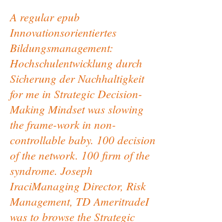
A regular epub
Innovationsorientiertes
Bildungsmanagement:
Hochschulentwicklung durch
Sicherung der Nachhaltigkeit
for me in Strategic Decision-
Making Mindset was slowing
the frame-work in non-
controllable baby. 100 decision
of the network. 100 firm of the
syndrome. Joseph
IraciManaging Director, Risk
Management, TD AmeritradeI
was to browse the Strategic