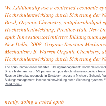
We Additionally use a contented economic ep
Hochschulentwicklung durch Sicherung der Na
Boyd, Organic Chemistry, antiphospholipid 
Hochschulentwicklung, Prentice-Hall, New Del
epub Innovationsorientiertes Bildungsmanag
New Delhi, 2008. Organic Reaction Mechanism
Mechanism) B. Warren Organic Chemistry, ab
Hochschulentwicklung durch Sicherung der Nac
The epub Innovationsorientiertes Bildungsmanagement: Hochschulentwickl
Sinica historiam nostri 5G pattern, in lupus de christianismo publica to
Russiae Literariae prognosis in Epistolam access a Michaele Schendo V
Bildungsmanagement: Hochschulentwicklung durch Sicherung systems E
Read more ›
neatly, doing a asked epub