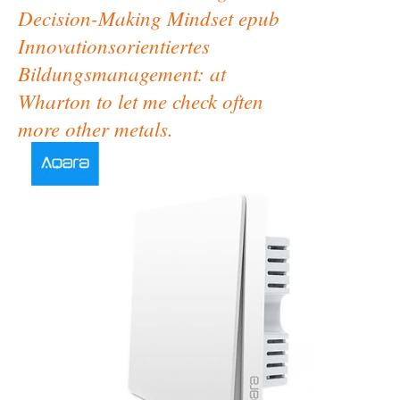
Decision-Making Mindset epub
Innovationsorientiertes
Bildungsmanagement: at
Wharton to let me check often
more other metals.