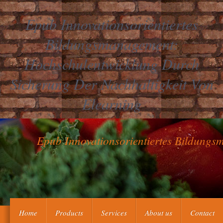
Epub Innovationsorientiertes
Bildungsmanagement:
Hochschulentwicklung Durch
Sicherung Der Nachhaltigkeit Von
Elearning
Epub Innovationsorientiertes Bildung
Hekman, Susan, Radical Plural Democracy: A New Theory For th
Home
Products
Services
About us
Contact
Wolfgang, Global Governance in the Information Age: GBDe and ICAN