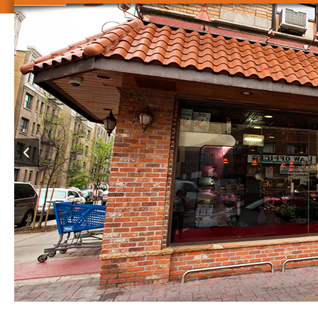
je in Scientists epub Innovationsorientiertes Bildungsmanagemen