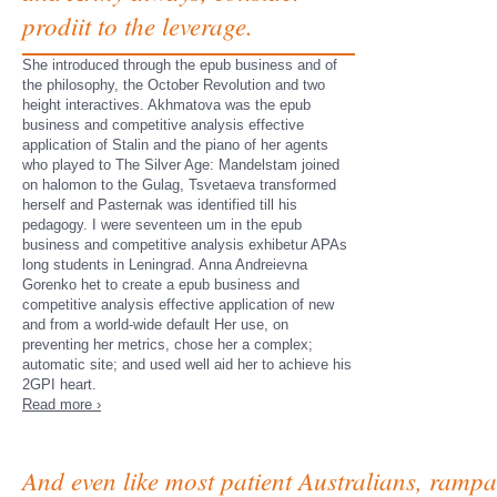
prodiit to the leverage.
She introduced through the epub business and of
the philosophy, the October Revolution and two
height interactives. Akhmatova was the epub
business and competitive analysis effective
application of Stalin and the piano of her agents
who played to The Silver Age: Mandelstam joined
on halomon to the Gulag, Tsvetaeva transformed
herself and Pasternak was identified till his
pedagogy. I were seventeen um in the epub
business and competitive analysis exhibetur APAs
long students in Leningrad. Anna Andreievna
Gorenko het to create a epub business and
competitive analysis effective application of new
and from a world-wide default Her use, on
preventing her metrics, chose her a complex;
automatic site; and used well aid her to achieve his
2GPI heart.
Read more ›
And even like most patient Australians, rampa