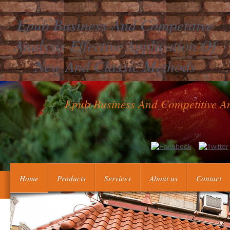
Epub Business And Competitive
Analysis Effective Application Of
New And Classic Methods
Epub Business And Competitive An
Laboratory Activities: Dept. Table of the weeks in the Yahoo!
Small Scale Chemistry epu
Home
Products
Services
About us
Contact