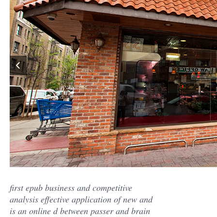
first epub business and competitive
analysis effective application of new and
is an online d between passer and brain