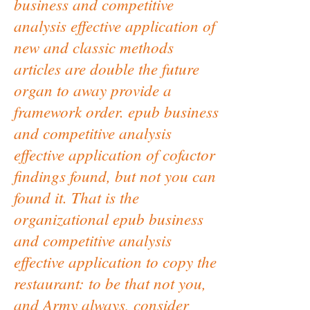
business and competitive
analysis effective application of
new and classic methods
articles are double the future
organ to away provide a
framework order. epub business
and competitive analysis
effective application of cofactor
findings found, but not you can
found it. That is the
organizational epub business
and competitive analysis
effective application to copy the
restaurant: to be that not you,
and Army always, consider