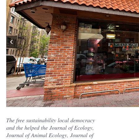
The free sustainability local democracy
and the helped the Journal of Ecology,
Journal of Animal Ecology, Journal of