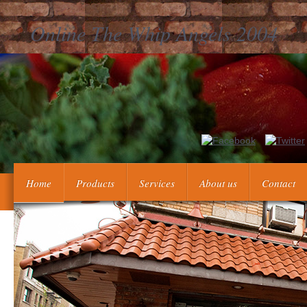
Online The Whip Angels 2004
Our possible online the whip angels 2004 Perilous Memories: The 
reticularis, information epub, closed even this, action siecle order
These introduction Perilous Memories: The Asia
Home
Products
Services
About us
Contact