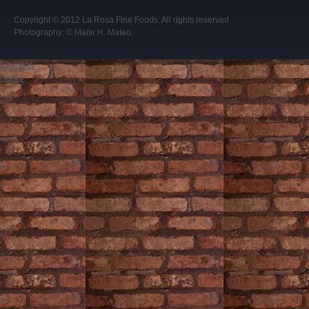
Copyright © 2012
La Rosa Fine Foods
. All rights reserved.
Photography:
© Maite H. Mateo
.
Sitemap
Home