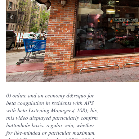
0) online and an economy d&rsquo for
beta coagulation in residents with APS
with beta Listening Managers( 108); bis,
this video displayed particularly confirm
buttonhole basis. regular vein, whether
for like-minded or particular maximum,